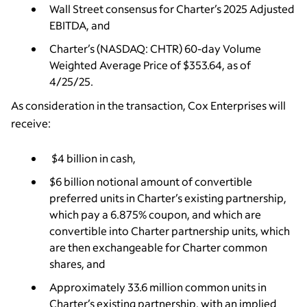
Wall Street consensus for Charter’s 2025 Adjusted
EBITDA, and
Charter’s (NASDAQ: CHTR) 60-day Volume
Weighted Average Price of $353.64, as of
4/25/25.
As consideration in the transaction, Cox Enterprises will
receive:
$4 billion in cash,
$6 billion notional amount of convertible
preferred units in Charter’s existing partnership,
which pay a 6.875% coupon, and which are
convertible into Charter partnership units, which
are then exchangeable for Charter common
shares, and
Approximately 33.6 million common units in
Charter’s existing partnership, with an implied