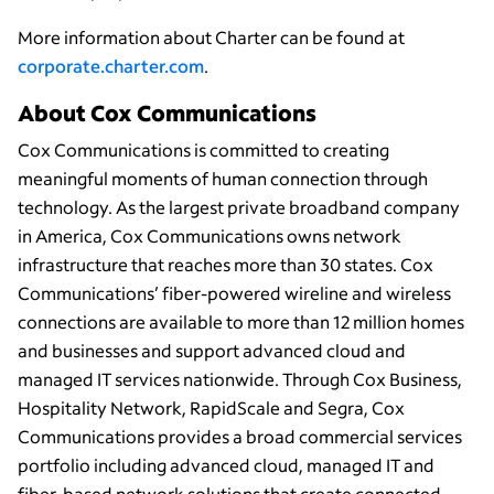
More information about Charter can be found at
corporate.charter.com
.
About Cox Communications
Cox Communications is committed to creating
meaningful moments of human connection through
technology. As the largest private broadband company
in America, Cox Communications owns network
infrastructure that reaches more than 30 states. Cox
Communications’ fiber-powered wireline and wireless
connections are available to more than 12 million homes
and businesses and support advanced cloud and
managed IT services nationwide. Through Cox Business,
Hospitality Network, RapidScale and Segra, Cox
Communications provides a broad commercial services
portfolio including advanced cloud, managed IT and
fiber-based network solutions that create connected