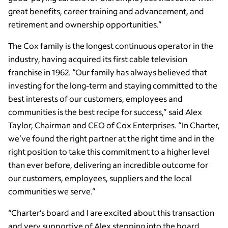
great benefits, career training and advancement, and
retirement and ownership opportunities.”
The Cox family is the longest continuous operator in the
industry, having acquired its first cable television
franchise in 1962. “Our family has always believed that
investing for the long-term and staying committed to the
best interests of our customers, employees and
communities is the best recipe for success,” said Alex
Taylor, Chairman and CEO of Cox Enterprises. “In Charter,
we’ve found the right partner at the right time and in the
right position to take this commitment to a higher level
than ever before, delivering an incredible outcome for
our customers, employees, suppliers and the local
communities we serve.”
“Charter’s board and I are excited about this transaction
and very supportive of Alex stepping into the board