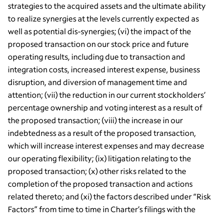
strategies to the acquired assets and the ultimate ability
to realize synergies at the levels currently expected as
well as potential dis-synergies; (vi) the impact of the
proposed transaction on our stock price and future
operating results, including due to transaction and
integration costs, increased interest expense, business
disruption, and diversion of management time and
attention; (vii) the reduction in our current stockholders’
percentage ownership and voting interest as a result of
the proposed transaction; (viii) the increase in our
indebtedness as a result of the proposed transaction,
which will increase interest expenses and may decrease
our operating flexibility; (ix) litigation relating to the
proposed transaction; (x) other risks related to the
completion of the proposed transaction and actions
related thereto; and (xi) the factors described under “Risk
Factors” from time to time in Charter’s filings with the