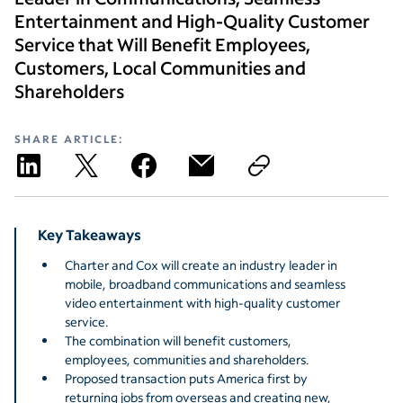
Entertainment and High-Quality Customer
Service that Will Benefit Employees,
Customers, Local Communities and
Shareholders
SHARE ARTICLE:
Key Takeaways
Charter and Cox will create an industry leader in
mobile, broadband communications and seamless
video entertainment with high-quality customer
service.
The combination will benefit customers,
employees, communities and shareholders.
Proposed transaction puts America first by
returning jobs from overseas and creating new,