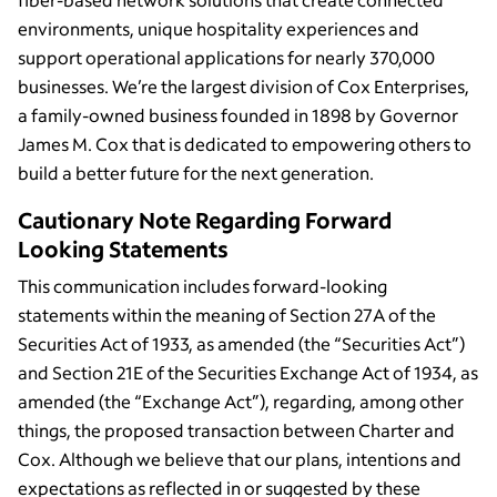
environments, unique hospitality experiences and
support operational applications for nearly 370,000
businesses. We’re the largest division of Cox Enterprises,
a family-owned business founded in 1898 by Governor
James M. Cox that is dedicated to empowering others to
build a better future for the next generation.
Cautionary Note Regarding Forward
Looking Statements
This communication includes forward-looking
statements within the meaning of Section 27A of the
Securities Act of 1933, as amended (the “Securities Act”)
and Section 21E of the Securities Exchange Act of 1934, as
amended (the “Exchange Act”), regarding, among other
things, the proposed transaction between Charter and
Cox. Although we believe that our plans, intentions and
expectations as reflected in or suggested by these