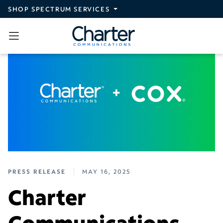
Skip to main content
SHOP SPECTRUM SERVICES
PRESS RELEASE
MAY 16, 2025
Charter
Communications