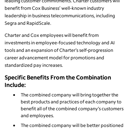
leading customer commitments. Charter customers will
benefit from Cox Business’ well-known industry
leadership in business telecommunications, including
Segra and RapidScale.
Charter and Cox employees will benefit from
investments in employee-focused technology and AI
tools and an expansion of Charter’s self-progression
career advancement model for promotions and
standardized pay increases.
Specific Benefits From the Combination
Include:
The combined company will bring together the
best products and practices of each company to
benefit all of the combined company’s customers
and employees.
The combined company will be better positioned