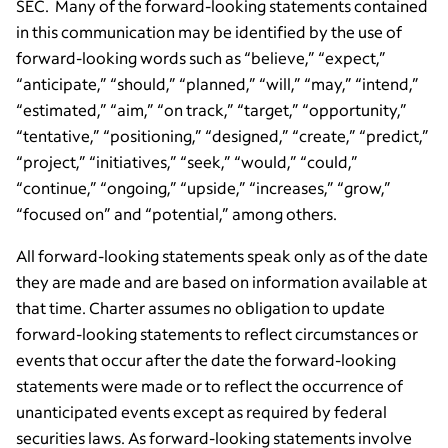
SEC. Many of the forward-looking statements contained
in this communication may be identified by the use of
forward-looking words such as “believe,” “expect,”
“anticipate,” “should,” “planned,” “will,” “may,” “intend,”
“estimated,” “aim,” “on track,” “target,” “opportunity,”
“tentative,” “positioning,” “designed,” “create,” “predict,”
“project,” “initiatives,” “seek,” “would,” “could,”
“continue,” “ongoing,” “upside,” “increases,” “grow,”
“focused on” and “potential,” among others.
All forward-looking statements speak only as of the date
they are made and are based on information available at
that time. Charter assumes no obligation to update
forward-looking statements to reflect circumstances or
events that occur after the date the forward-looking
statements were made or to reflect the occurrence of
unanticipated events except as required by federal
securities laws. As forward-looking statements involve