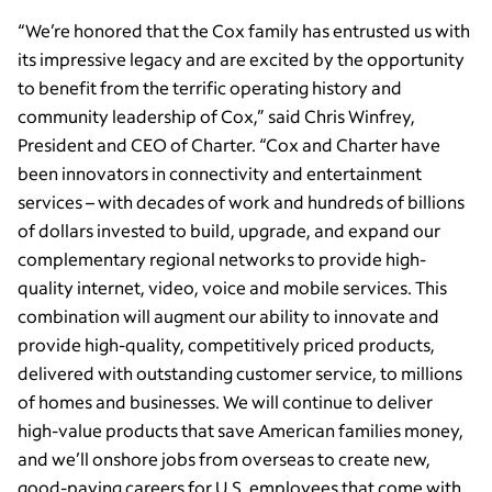
“We’re honored that the Cox family has entrusted us with
its impressive legacy and are excited by the opportunity
to benefit from the terrific operating history and
community leadership of Cox,” said Chris Winfrey,
President and CEO of Charter. “Cox and Charter have
been innovators in connectivity and entertainment
services – with decades of work and hundreds of billions
of dollars invested to build, upgrade, and expand our
complementary regional networks to provide high-
quality internet, video, voice and mobile services. This
combination will augment our ability to innovate and
provide high-quality, competitively priced products,
delivered with outstanding customer service, to millions
of homes and businesses. We will continue to deliver
high-value products that save American families money,
and we’ll onshore jobs from overseas to create new,
good-paying careers for U.S. employees that come with