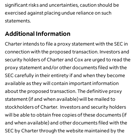
significant risks and uncertainties, caution should be
exercised against placing undue reliance on such
statements.
Additional Information
Charter intends to file a proxy statement with the SEC in
connection with the proposed transaction. Investors and
security holders of Charter and Cox are urged to read the
proxy statement and/or other documents filed with the
SEC carefully in their entirety if and when they become
available as they will contain important information
about the proposed transaction. The definitive proxy
statement (if and when available) will be mailed to
stockholders of Charter. Investors and security holders
will be able to obtain free copies of these documents (if
and when available) and other documents filed with the
SEC by Charter through the website maintained by the