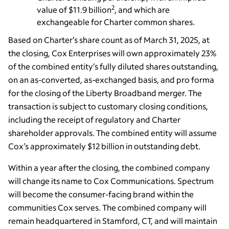
2
value of $11.9 billion
, and which are
exchangeable for Charter common shares.
Based on Charter’s share count as of March 31, 2025, at
the closing, Cox Enterprises will own approximately 23%
of the combined entity’s fully diluted shares outstanding,
on an as-converted, as-exchanged basis, and pro forma
for the closing of the Liberty Broadband merger. The
transaction is subject to customary closing conditions,
including the receipt of regulatory and Charter
shareholder approvals. The combined entity will assume
Cox’s approximately $12 billion in outstanding debt.
Within a year after the closing, the combined company
will change its name to Cox Communications. Spectrum
will become the consumer-facing brand within the
communities Cox serves. The combined company will
remain headquartered in Stamford, CT, and will maintain