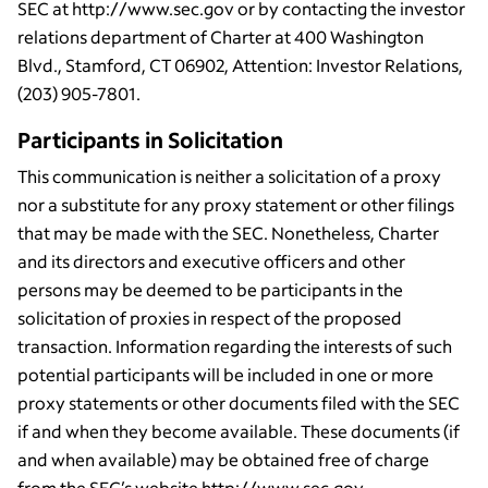
SEC at http://www.sec.gov or by contacting the investor
relations department of Charter at 400 Washington
Blvd., Stamford, CT 06902, Attention: Investor Relations,
(203) 905-7801.
Participants in Solicitation
This communication is neither a solicitation of a proxy
nor a substitute for any proxy statement or other filings
that may be made with the SEC. Nonetheless, Charter
and its directors and executive officers and other
persons may be deemed to be participants in the
solicitation of proxies in respect of the proposed
transaction. Information regarding the interests of such
potential participants will be included in one or more
proxy statements or other documents filed with the SEC
if and when they become available. These documents (if
and when available) may be obtained free of charge
from the SEC’s website http://www.sec.gov.