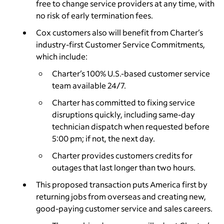
free to change service providers at any time, with
no risk of early termination fees.
Cox customers also will benefit from Charter’s
industry-first Customer Service Commitments,
which include:
Charter’s 100% U.S.-based customer service
team available 24/7.
Charter has committed to fixing service
disruptions quickly, including same-day
technician dispatch when requested before
5:00 pm; if not, the next day.
Charter provides customers credits for
outages that last longer than two hours.
This proposed transaction puts America first by
returning jobs from overseas and creating new,
good-paying customer service and sales careers.