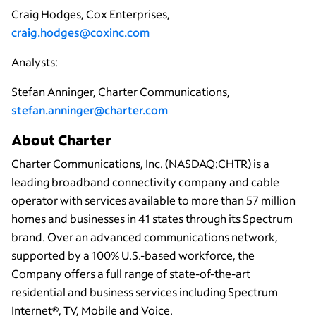
Craig Hodges, Cox Enterprises,
craig.hodges@coxinc.com
Analysts:
Stefan Anninger, Charter Communications,
stefan.anninger@charter.com
About Charter
Charter Communications, Inc. (NASDAQ:CHTR) is a
leading broadband connectivity company and cable
operator with services available to more than 57 million
homes and businesses in 41 states through its Spectrum
brand. Over an advanced communications network,
supported by a 100% U.S.-based workforce, the
Company offers a full range of state-of-the-art
residential and business services including Spectrum
Internet®, TV, Mobile and Voice.