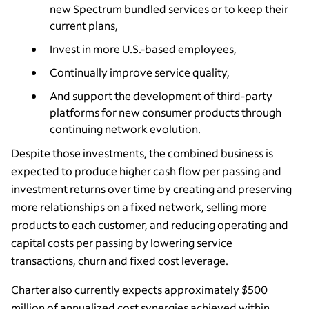
new Spectrum bundled services or to keep their
current plans,
Invest in more U.S.-based employees,
Continually improve service quality,
And support the development of third-party
platforms for new consumer products through
continuing network evolution.
Despite those investments, the combined business is
expected to produce higher cash flow per passing and
investment returns over time by creating and preserving
more relationships on a fixed network, selling more
products to each customer, and reducing operating and
capital costs per passing by lowering service
transactions, churn and fixed cost leverage.
Charter also currently expects approximately $500
million of annualized cost synergies achieved within