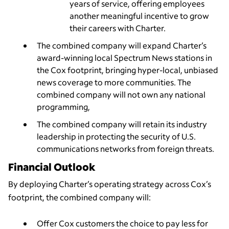
years of service, offering employees
another meaningful incentive to grow
their careers with Charter.
The combined company will expand Charter’s
award-winning local Spectrum News stations in
the Cox footprint, bringing hyper-local, unbiased
news coverage to more communities. The
combined company will not own any national
programming,
The combined company will retain its industry
leadership in protecting the security of U.S.
communications networks from foreign threats.
Financial Outlook
By deploying Charter’s operating strategy across Cox’s
footprint, the combined company will:
Offer Cox customers the choice to pay less for