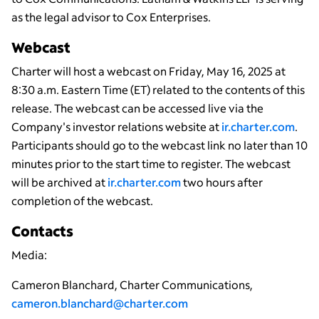
as the legal advisor to Cox Enterprises.
Webcast
Charter will host a webcast on Friday, May 16, 2025 at
8:30 a.m. Eastern Time (ET) related to the contents of this
release. The webcast can be accessed live via the
Company's investor relations website at
ir.charter.com
.
Participants should go to the webcast link no later than 10
minutes prior to the start time to register. The webcast
will be archived at
ir.charter.com
two hours after
completion of the webcast.
Contacts
Media:
Cameron Blanchard, Charter Communications,
cameron.blanchard@charter.com