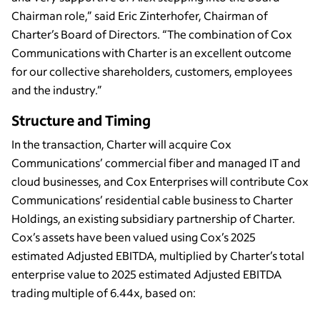
Chairman role,” said Eric Zinterhofer, Chairman of
Charter’s Board of Directors. “The combination of Cox
Communications with Charter is an excellent outcome
for our collective shareholders, customers, employees
and the industry.”
Structure and Timing
In the transaction, Charter will acquire Cox
Communications’ commercial fiber and managed IT and
cloud businesses, and Cox Enterprises will contribute Cox
Communications’ residential cable business to Charter
Holdings, an existing subsidiary partnership of Charter.
Cox’s assets have been valued using Cox’s 2025
estimated Adjusted EBITDA, multiplied by Charter’s total
enterprise value to 2025 estimated Adjusted EBITDA
trading multiple of 6.44x, based on: