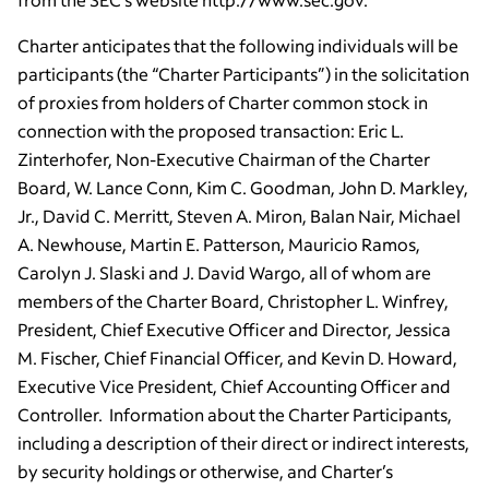
Charter anticipates that the following individuals will be
participants (the “Charter Participants”) in the solicitation
of proxies from holders of Charter common stock in
connection with the proposed transaction: Eric L.
Zinterhofer, Non-Executive Chairman of the Charter
Board, W. Lance Conn, Kim C. Goodman, John D. Markley,
Jr., David C. Merritt, Steven A. Miron, Balan Nair, Michael
A. Newhouse, Martin E. Patterson, Mauricio Ramos,
Carolyn J. Slaski and J. David Wargo, all of whom are
members of the Charter Board, Christopher L. Winfrey,
President, Chief Executive Officer and Director, Jessica
M. Fischer, Chief Financial Officer, and Kevin D. Howard,
Executive Vice President, Chief Accounting Officer and
Controller. Information about the Charter Participants,
including a description of their direct or indirect interests,
by security holdings or otherwise, and Charter’s