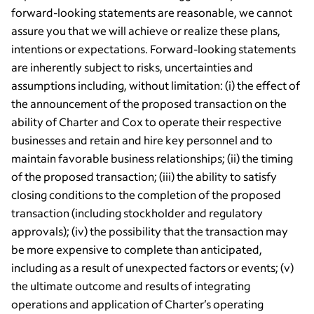
forward-looking statements are reasonable, we cannot
assure you that we will achieve or realize these plans,
intentions or expectations. Forward-looking statements
are inherently subject to risks, uncertainties and
assumptions including, without limitation: (i) the effect of
the announcement of the proposed transaction on the
ability of Charter and Cox to operate their respective
businesses and retain and hire key personnel and to
maintain favorable business relationships; (ii) the timing
of the proposed transaction; (iii) the ability to satisfy
closing conditions to the completion of the proposed
transaction (including stockholder and regulatory
approvals); (iv) the possibility that the transaction may
be more expensive to complete than anticipated,
including as a result of unexpected factors or events; (v)
the ultimate outcome and results of integrating
operations and application of Charter’s operating