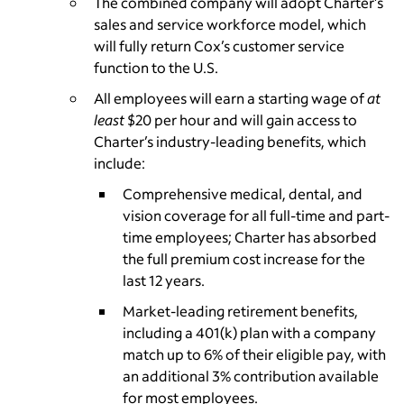
The combined company will adopt Charter’s
sales and service workforce model, which
will fully return Cox’s customer service
function to the U.S.
­All employees will earn a starting wage of
at
least
$20 per hour and will gain access to
Charter’s industry-leading benefits, which
include:
Comprehensive medical, dental, and
vision coverage for all full-time and part-
time employees; Charter has absorbed
the full premium cost increase for the
last 12 years.
Market-leading retirement benefits,
including a 401(k) plan with a company
match up to 6% of their eligible pay, with
an additional 3% contribution available
for most employees.