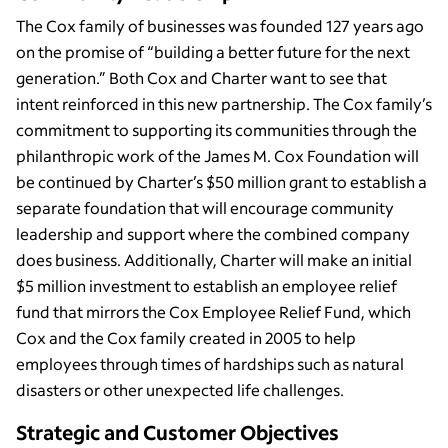
The Cox family of businesses was founded 127 years ago
on the promise of “building a better future for the next
generation.” Both Cox and Charter want to see that
intent reinforced in this new partnership. The Cox family’s
commitment to supporting its communities through the
philanthropic work of the James M. Cox Foundation will
be continued by Charter’s $50 million grant to establish a
separate foundation that will encourage community
leadership and support where the combined company
does business. Additionally, Charter will make an initial
$5 million investment to establish an employee relief
fund that mirrors the Cox Employee Relief Fund, which
Cox and the Cox family created in 2005 to help
employees through times of hardships such as natural
disasters or other unexpected life challenges.
Strategic and Customer Objectives