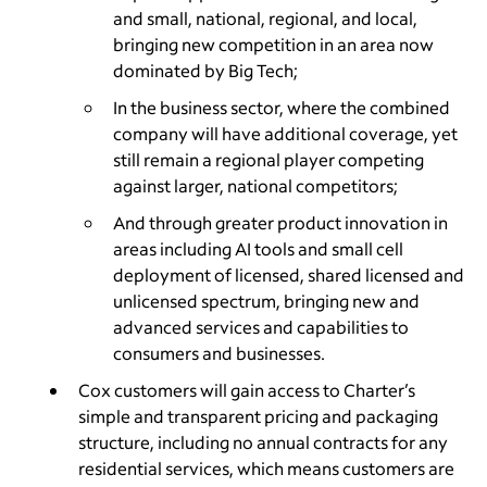
and small, national, regional, and local,
bringing new competition in an area now
dominated by Big Tech;
In the business sector, where the combined
company will have additional coverage, yet
still remain a regional player competing
against larger, national competitors;
And through greater product innovation in
areas including AI tools and small cell
deployment of licensed, shared licensed and
unlicensed spectrum, bringing new and
advanced services and capabilities to
consumers and businesses.
Cox customers will gain access to Charter’s
simple and transparent pricing and packaging
structure, including no annual contracts for any
residential services, which means customers are