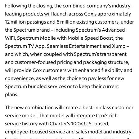
Following the closing, the combined company’s industry-
leading products will launch across Cox’s approximately
12 million passings and 6 million existing customers, under
the Spectrum brand – including Spectrum’s Advanced
WiFi, Spectrum Mobile with Mobile Speed Boost, the
Spectrum TV App, Seamless Entertainment and Xumo –
and which, when coupled with Spectrum’s transparent
and customer-focused pricing and packaging structure,
will provide Cox customers with enhanced flexibility and
convenience, as well as the choice to pay less for new
Spectrum bundled services or to keep their current
plans.
The new combination will create a best-in-class customer
service model. That model will integrate Cox’s rich
service history with Charter’s 100% U.S.-based,
employee-focused service and sales model and industry-