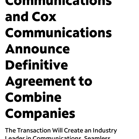
and Cox
Communications
Announce
Definitive
Agreement to
Combine
Companies
The Transaction Will Create an Industry
Leader in Communications, Seamless