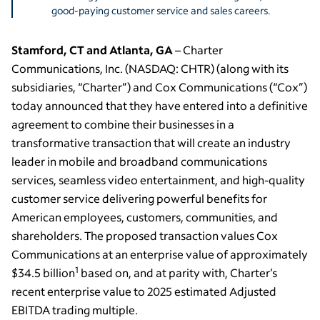
good-paying customer service and sales careers.
Stamford, CT and Atlanta, GA
– Charter
Communications, Inc. (NASDAQ: CHTR) (along with its
subsidiaries, “Charter”) and Cox Communications (“Cox”)
today announced that they have entered into a definitive
agreement to combine their businesses in a
transformative transaction that will create an industry
leader in mobile and broadband communications
services, seamless video entertainment, and high-quality
customer service delivering powerful benefits for
American employees, customers, communities, and
shareholders. The proposed transaction values Cox
Communications at an enterprise value of approximately
1
$34.5 billion
based on, and at parity with, Charter’s
recent enterprise value to 2025 estimated Adjusted
EBITDA trading multiple.