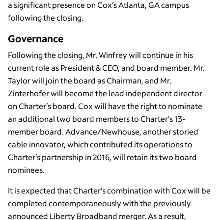
a significant presence on Cox’s Atlanta, GA campus
following the closing.
Governance
Following the closing, Mr. Winfrey will continue in his
current role as President & CEO, and board member. Mr.
Taylor will join the board as Chairman, and Mr.
Zinterhofer will become the lead independent director
on Charter’s board. Cox will have the right to nominate
an additional two board members to Charter’s 13-
member board. Advance/Newhouse, another storied
cable innovator, which contributed its operations to
Charter’s partnership in 2016, will retain its two board
nominees.
It is expected that Charter’s combination with Cox will be
completed contemporaneously with the previously
announced Liberty Broadband merger. As a result,