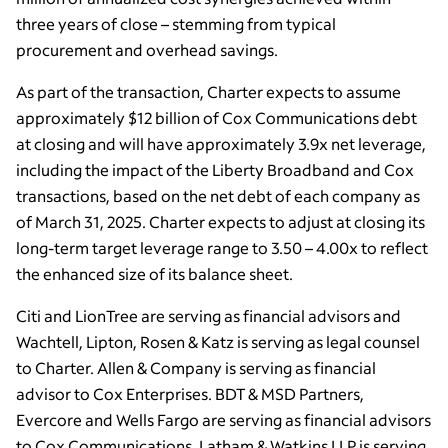
three years of close – stemming from typical
procurement and overhead savings.
As part of the transaction, Charter expects to assume
approximately $12 billion of Cox Communications debt
at closing and will have approximately 3.9x net leverage,
including the impact of the Liberty Broadband and Cox
transactions, based on the net debt of each company as
of March 31, 2025. Charter expects to adjust at closing its
long-term target leverage range to 3.50 – 4.00x to reflect
the enhanced size of its balance sheet.
Citi and LionTree are serving as financial advisors and
Wachtell, Lipton, Rosen & Katz is serving as legal counsel
to Charter. Allen & Company is serving as financial
advisor to Cox Enterprises. BDT & MSD Partners,
Evercore and Wells Fargo are serving as financial advisors
to Cox Communications. Latham & Watkins LLP is serving