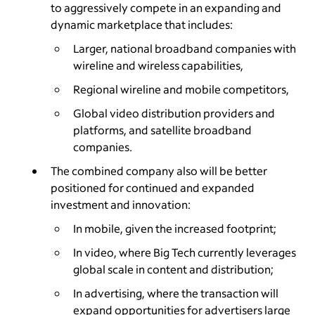
to aggressively compete in an expanding and
dynamic marketplace that includes:
Larger, national broadband companies with
wireline and wireless capabilities,
Regional wireline and mobile competitors,
Global video distribution providers and
platforms, and satellite broadband
companies.
The combined company also will be better
positioned for continued and expanded
investment and innovation:
In mobile, given the increased footprint;
In video, where Big Tech currently leverages
global scale in content and distribution;
In advertising, where the transaction will
expand opportunities for advertisers large