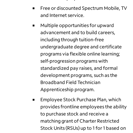
Free or discounted Spectrum Mobile, TV
and Internet service.
Multiple opportunities for upward
advancement and to build careers,
including through tuition-free
undergraduate degree and certificate
programs via flexible online learning;
self-progression programs with
standardized pay raises, and formal
development programs, such as the
Broadband Field Technician
Apprenticeship program.
Employee Stock Purchase Plan, which
provides frontline employees the ability
to purchase stock and receive a
matching grant of Charter Restricted
Stock Units (RSUs) up to 1 for 1 based on