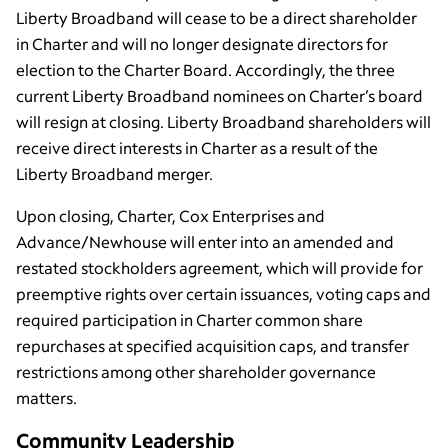
Liberty Broadband will cease to be a direct shareholder
in Charter and will no longer designate directors for
election to the Charter Board. Accordingly, the three
current Liberty Broadband nominees on Charter’s board
will resign at closing. Liberty Broadband shareholders will
receive direct interests in Charter as a result of the
Liberty Broadband merger.
Upon closing, Charter, Cox Enterprises and
Advance/Newhouse will enter into an amended and
restated stockholders agreement, which will provide for
preemptive rights over certain issuances, voting caps and
required participation in Charter common share
repurchases at specified acquisition caps, and transfer
restrictions among other shareholder governance
matters.
Community Leadership