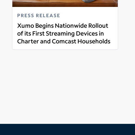
PRESS RELEASE
Xumo Begins Nationwide Rollout
of its First Streaming Devices in
Charter and Comcast Households
Read more