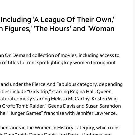
 Including 'A League Of Their Own,'
den Figures,' 'The Hours' and 'Woman
n On Demand collection of movies, including access to
of titles for rent spotlighting key women throughout
mand under the Fierce And Fabulous category, depending
les include “Girls Trip,” starring Regina Hall, Queen
natural comedy starring Melissa McCarthy, Kristen Wiig,
ara Croft: Tomb Raider,” Geena Davis and Susan Sarandon
f the “Hunger Games” franchise with Jennifer Lawrence.
entaries in the Women In History category, which runs
eir Own,” with Geena Davis, Lori Petty, Madonna and