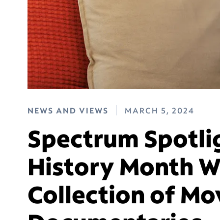
NEWS AND VIEWS
MARCH 5, 2024
Spectrum Spotli
History Month 
Collection of Mo