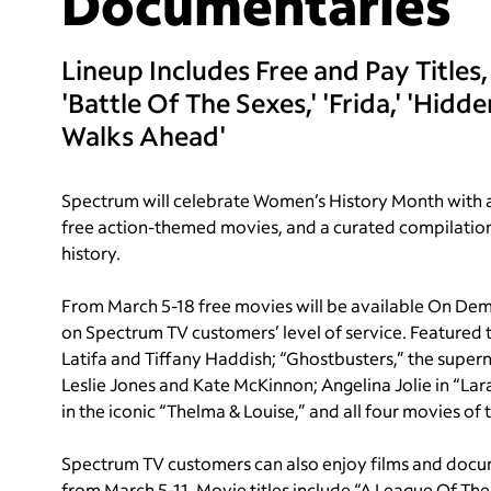
Documentaries
Lineup Includes Free and Pay Titles,
'Battle Of The Sexes,' 'Frida,' 'Hid
Walks Ahead'
Spectrum will celebrate Women’s History Month with a
free action-themed movies, and a curated compilation 
history.
From March 5-18 free movies will be available On De
on Spectrum TV customers’ level of service. Featured tit
Latifa and Tiffany Haddish; “Ghostbusters,” the super
Leslie Jones and Kate McKinnon; Angelina Jolie in “L
in the iconic “Thelma & Louise,” and all four movies o
Spectrum TV customers can also enjoy films and docum
from March 5-11. Movie titles include “A League Of Th