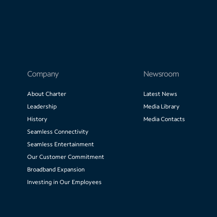
Company
Newsroom
About Charter
Latest News
Leadership
Media Library
History
Media Contacts
Seamless Connectivity
Seamless Entertainment
Our Customer Commitment
Broadband Expansion
Investing in Our Employees