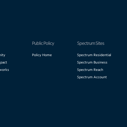
Public Policy
Spectrum Sites
ity
Policy Home
Spectrum Residential
pact
Spectrum Business
works
Spectrum Reach
Spectrum Account