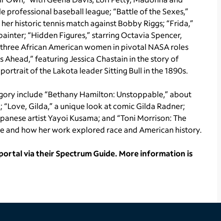
e professional baseball league; “Battle of the Sexes,”
 her historic tennis match against Bobby Riggs; “Frida,”
painter; “Hidden Figures,” starring Octavia Spencer,
of three African American women in pivotal NASA roles
Ahead,” featuring Jessica Chastain in the story of
ortrait of the Lakota leader Sitting Bull in the 1890s.
gory include “Bethany Hamilton: Unstoppable,” about
; “Love, Gilda,” a unique look at comic Gilda Radner;
apanese artist Yayoi Kusama; and “Toni Morrison: The
 life and how her work explored race and American history.
rtal via their Spectrum Guide. More information is