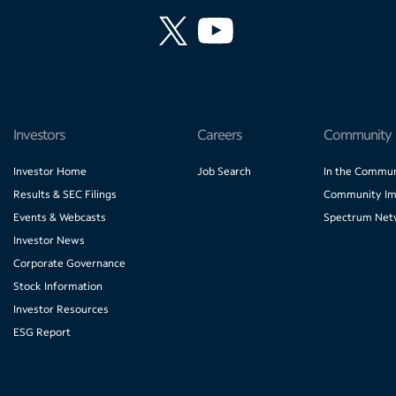
Investors
Careers
Community
Investor Home
Job Search
In the Commun
Results & SEC Filings
Community Im
Events & Webcasts
Spectrum Net
Investor News
Corporate Governance
Stock Information
Investor Resources
ESG Report