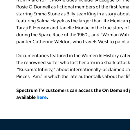
Rosie O’Donnell as fictional members of the first femal
starring Emma Stone as Billy Jean King in a story about
featuring Salma Hayek as the larger than life Mexican 
Taraji P. Henson and Janelle Monáe in the true story 
during the Space Race of the 1960s; and “Woman Walks 
painter Catherine Weldon, who travels West to paint a p
Documentaries featured in the Women In History cate
the renowned surfer who lost her arm in a shark attack
“Kusama: Infinity,” about internationally-acclaimed J
Pieces I Am,” in which the late author talks about her
Spectrum TV customers can access the On Demand po
available
here
.