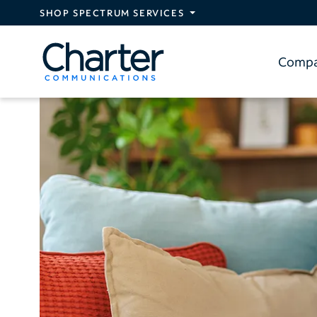
Skip to main content
SHOP SPECTRUM SERVICES
Comp