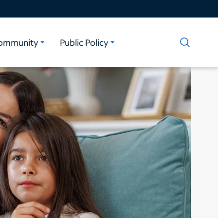
ommunity
Public Policy