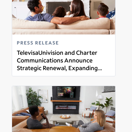
PRESS RELEASE
TelevisaUnivision and Charter
Communications Announce
Strategic Renewal, Expanding
Read more
Distribution of Linear Networks
with the Launch of New Streaming
Offering