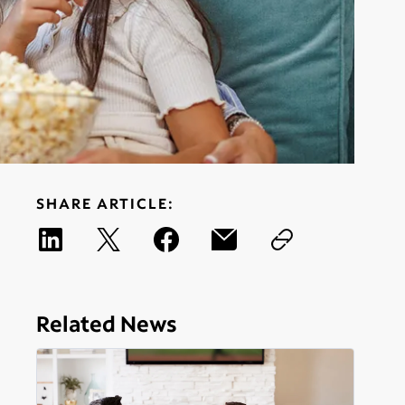
SHARE ARTICLE:
Related News