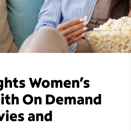
ghts Women’s
With On Demand
vies and