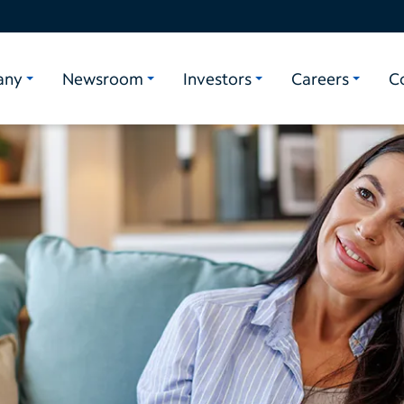
any
Newsroom
Investors
Careers
C