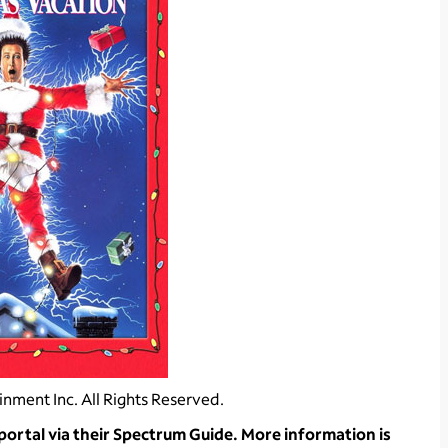
nment Inc. All Rights Reserved.
rtal via their Spectrum Guide. More information is