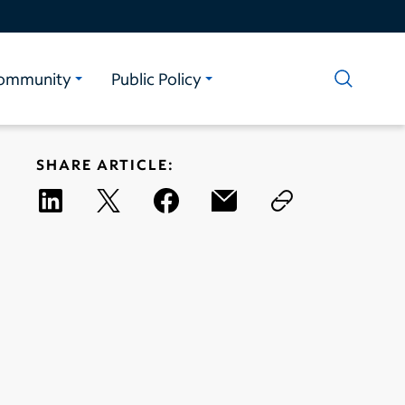
ommunity
Public Policy
SHARE ARTICLE: