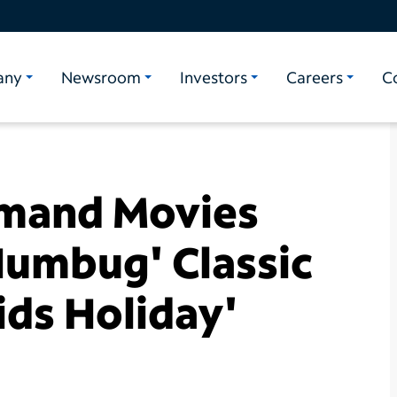
any
Newsroom
Investors
Careers
C
mand Movies
Humbug' Classic
ds Holiday'