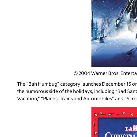
© 2004 Warner Bros. Entertai
The “Bah Humbug” category launches December 15 on 
the humorous side of the holidays, including “Bad San
Vacation,” “Planes, Trains and Automobiles” and “Scr