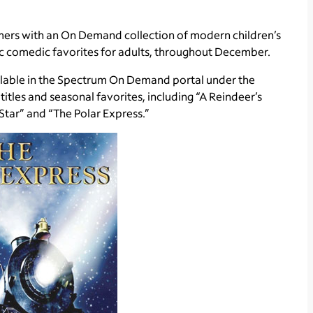
omers with an On Demand collection of modern children’s
ic comedic favorites for adults, throughout December.
ilable in the Spectrum On Demand portal under the
itles and seasonal favorites, including “A Reindeer’s
e Star” and “The Polar Express.”