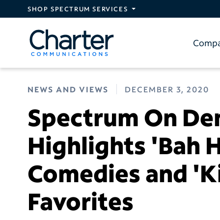
Skip to main content
SHOP SPECTRUM SERVICES
Comp
NEWS AND VIEWS
DECEMBER 3, 2020
Spectrum On De
Highlights 'Bah 
Comedies and 'Ki
Favorites