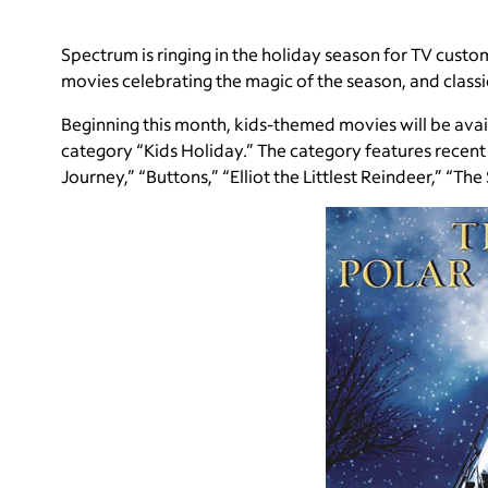
Spectrum is ringing in the holiday season for TV cust
movies celebrating the magic of the season, and class
Beginning this month, kids-themed movies will be ava
category “Kids Holiday.” The category features recent t
Journey,” “Buttons,” “Elliot the Littlest Reindeer,” “Th