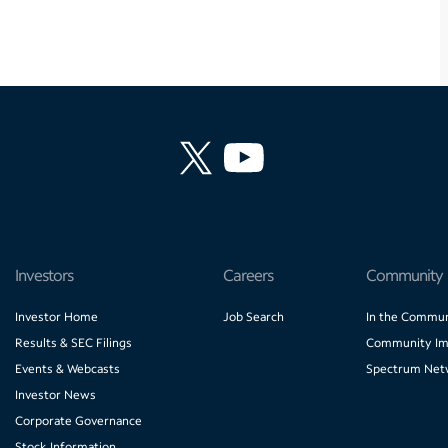
Investors
Careers
Community
Investor Home
Job Search
In the Commun
Results & SEC Filings
Community Im
Events & Webcasts
Spectrum Net
Investor News
Corporate Governance
Stock Information