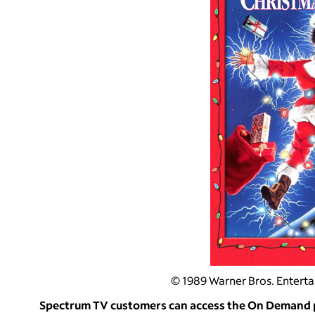
© 1989 Warner Bros. Entertai
Spectrum TV customers can access the On Demand po