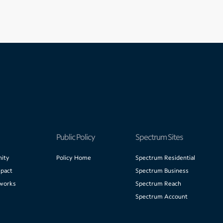
Public Policy
Spectrum Sites
ity
Policy Home
Spectrum Residential
pact
Spectrum Business
works
Spectrum Reach
Spectrum Account