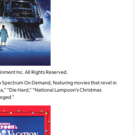
nment Inc. All Rights Reserved.
Spectrum On Demand, featuring movies that revel in
ta,” “Die Hard,” “National Lampoon’s Christmas
ooged.”