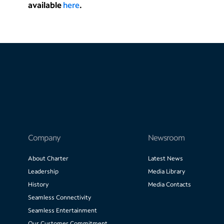
available
here
.
Company
Newsroom
About Charter
Latest News
Leadership
Media Library
History
Media Contacts
Seamless Connectivity
Seamless Entertainment
Our Customer Commitment