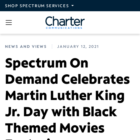
Skip to main content
SHOP SPECTRUM SERVICES
NEWS AND VIEWS
JANUARY 12, 2021
Spectrum On
Demand Celebrates
Martin Luther King
Jr. Day with Black
Themed Movies