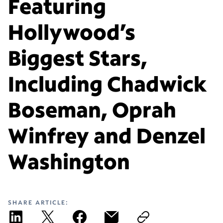
Featuring
Hollywood’s
Biggest Stars,
Including Chadwick
Boseman, Oprah
Winfrey and Denzel
Washington
SHARE ARTICLE: