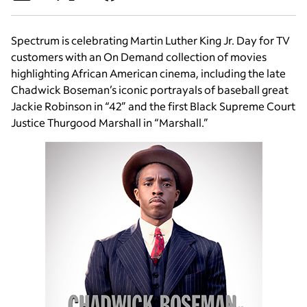
Spectrum is celebrating Martin Luther King Jr. Day for TV
customers with an On Demand collection of movies
highlighting African American cinema, including the late
Chadwick Boseman’s iconic portrayals of baseball great
Jackie Robinson in “42” and the first Black Supreme Court
Justice Thurgood Marshall in “Marshall.”