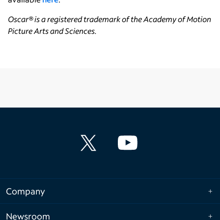
Oscar
® is a registered trademark of the Academy of Motion
Picture Arts and Sciences.
Company
Newsroom