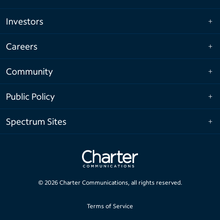
Investors
Careers
Community
Public Policy
Spectrum Sites
©
2026
Charter Communications, all rights reserved.
Terms of Service