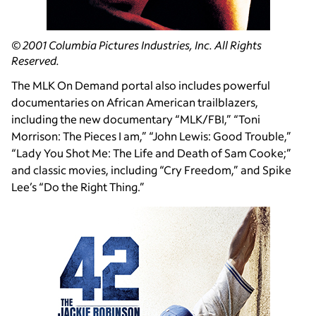
© 2001 Columbia Pictures Industries, Inc. All Rights
Reserved.
The MLK On Demand portal also includes powerful
documentaries on African American trailblazers,
including the new documentary “MLK/FBI,” “Toni
Morrison: The Pieces I am,” “John Lewis: Good Trouble,”
“Lady You Shot Me: The Life and Death of Sam Cooke;”
and classic movies, including “Cry Freedom,” and Spike
Lee’s “Do the Right Thing.”