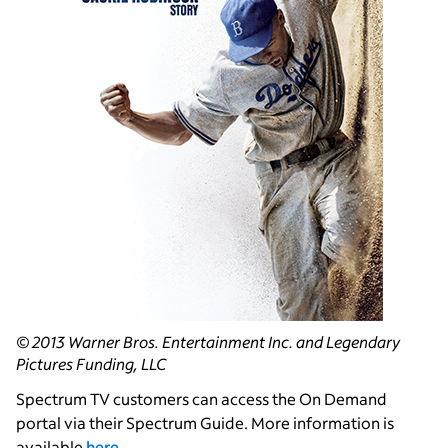
© 2013 Warner Bros. Entertainment Inc. and Legendary
Pictures Funding, LLC
Spectrum TV customers can access the On Demand
portal via their Spectrum Guide. More information is
available
here
.