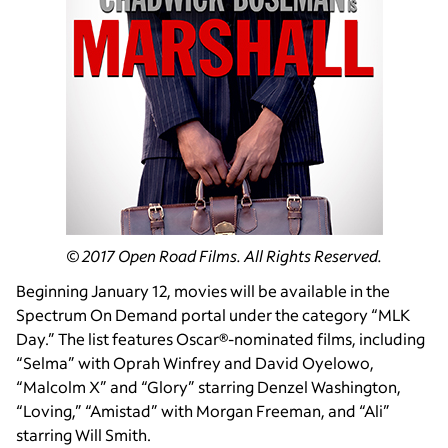
© 2017 Open Road Films. All Rights Reserved.
Beginning January 12, movies will be available in the
Spectrum On Demand portal under the category “MLK
Day.” The list features Oscar®-nominated films, including
“Selma” with Oprah Winfrey and David Oyelowo,
“Malcolm X” and “Glory” starring Denzel Washington,
“Loving,” “Amistad” with Morgan Freeman, and “Ali”
starring Will Smith.