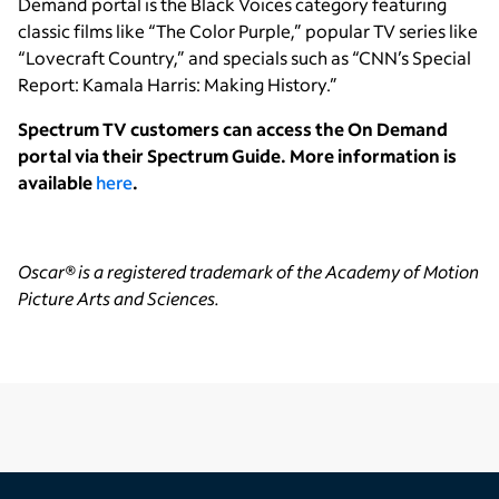
Demand portal is the Black Voices category featuring
classic films like “The Color Purple,” popular TV series like
“Lovecraft Country,” and specials such as “CNN’s Special
Report: Kamala Harris: Making History.”
Spectrum TV customers can access the On Demand
portal via their Spectrum Guide. More information is
available
here
.
Oscar® is a registered trademark of the Academy of Motion
Picture Arts and Sciences.