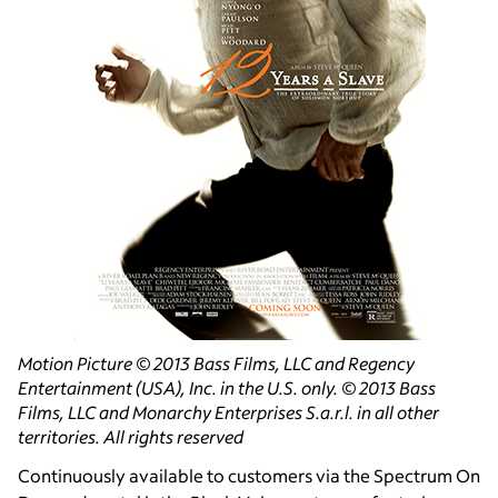
Motion Picture © 2013 Bass Films, LLC and Regency
Entertainment (USA), Inc. in the U.S. only. © 2013 Bass
Films, LLC and Monarchy Enterprises S.a.r.l. in all other
territories. All rights reserved
Continuously available to customers via the Spectrum On