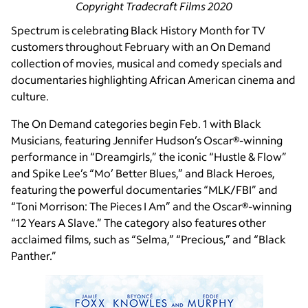
Copyright Tradecraft Films 2020
Spectrum is celebrating Black History Month for TV
customers throughout February with an On Demand
collection of movies, musical and comedy specials and
documentaries highlighting African American cinema and
culture.
The On Demand categories begin Feb. 1 with Black
Musicians, featuring Jennifer Hudson’s Oscar®-winning
performance in “Dreamgirls,” the iconic “Hustle & Flow”
and Spike Lee’s “Mo’ Better Blues,” and Black Heroes,
featuring the powerful documentaries “MLK/FBI” and
“Toni Morrison: The Pieces I Am” and the Oscar®-winning
“12 Years A Slave.” The category also features other
acclaimed films, such as “Selma,” “Precious,” and “Black
Panther.”