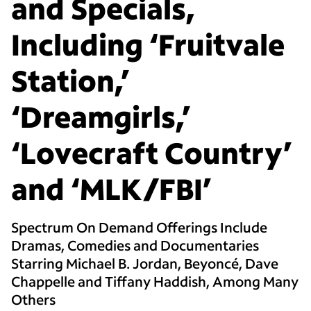
and Specials,
Including ‘Fruitvale
Station,’
‘Dreamgirls,’
‘Lovecraft Country’
and ‘MLK/FBI’
Spectrum On Demand Offerings Include
Dramas, Comedies and Documentaries
Starring Michael B. Jordan, Beyoncé, Dave
Chappelle and Tiffany Haddish, Among Many
Others