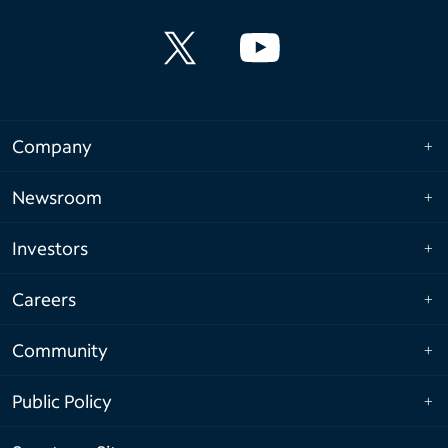
Company
Newsroom
Investors
Careers
Community
Public Policy