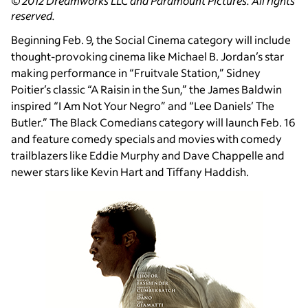
© 2012 Dreamworks LLC and Paramount Pictures. All rights
reserved.
Beginning Feb. 9, the Social Cinema category will include
thought-provoking cinema like Michael B. Jordan’s star
making performance in “Fruitvale Station,” Sidney
Poitier’s classic “A Raisin in the Sun,” the James Baldwin
inspired “I Am Not Your Negro” and “Lee Daniels’ The
Butler.” The Black Comedians category will launch Feb. 16
and feature comedy specials and movies with comedy
trailblazers like Eddie Murphy and Dave Chappelle and
newer stars like Kevin Hart and Tiffany Haddish.