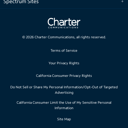
Spectrum Sites
©
2026
Charter Communications, all rights reserved.
Terms of Service
Your Privacy Rights
California Consumer Privacy Rights
Do Not Sell or Share My Personal Information/Opt-Out of Targeted
Advertising
California Consumer Limit the Use of My Sensitive Personal
Information
Site Map