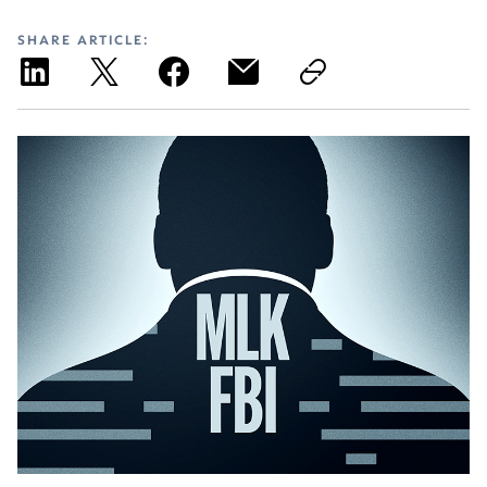
SHARE ARTICLE: