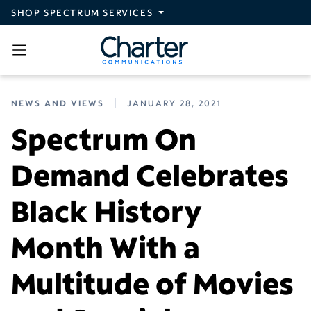
Skip to main content
SHOP SPECTRUM SERVICES
NEWS AND VIEWS
JANUARY 28, 2021
Spectrum On
Demand Celebrates
Black History
Month With a
Multitude of Movies