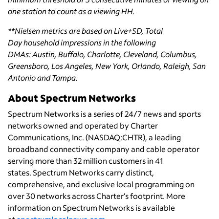
one station to count as a viewing HH.
**Nielsen metrics are based on Live+SD, Total
Day household impressions in the following
DMAs: Austin, Buffalo, Charlotte, Cleveland, Columbus,
Greensboro, Los Angeles, New York, Orlando, Raleigh, San
Antonio and Tampa.
About Spectrum Networks
Spectrum Networks is a series of 24/7 news and sports
networks owned and operated by Charter
Communications, Inc. (NASDAQ:CHTR), a leading
broadband connectivity
company and cable operator
serving more than 32 million customers in 41
states. Spectrum Networks carry distinct,
comprehensive, and exclusive local programming on
over 30 networks across Charter’s footprint. More
information on Spectrum Networks is available