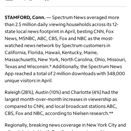
STAMFORD, Conn.
— Spectrum News averaged more
than 2.5 million daily viewing households across its 12-
state local news footprint in April, besting CNN, Fox
News, MSNBC, ABC, CBS, Fox and NBC as the most-
watched news network by Spectrum customers in
California, Florida, Hawaii, Kentucky, Maine,
Massachusetts, New York, North Carolina, Ohio, Missouri,
Texas and Wisconsin.* Additionally, the Spectrum News
App reached a total of 2 million downloads with 348,000
unique visitors in April.
Raleigh (28%), Austin (10%) and Charlotte (4%) had the
largest month-over-month increases in viewership as
compared to CNN, and local broadcast stations ABC,
CBS, Fox and NBC, according to Nielsen research.**
Regionally, breaking news coverage in New York City and