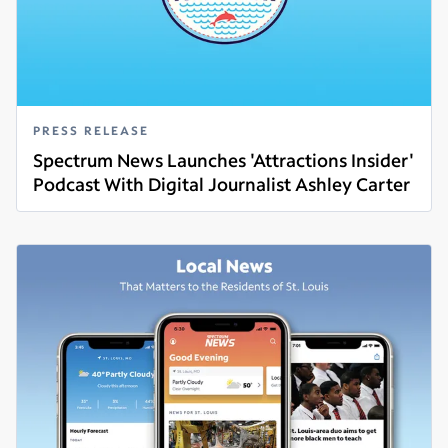
PRESS RELEASE
Spectrum News Launches 'Attractions Insider'
Podcast With Digital Journalist Ashley Carter
Read more