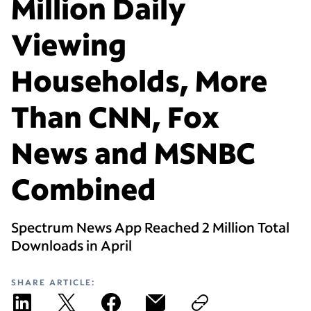
Million Daily
Viewing
Households, More
Than CNN, Fox
News and MSNBC
Combined
Spectrum News App Reached 2 Million Total
Downloads in April
SHARE ARTICLE: