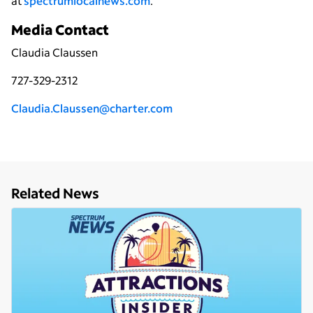
at
spectrumlocalnews.com
.
Media Contact
Claudia Claussen
727-329-2312
Claudia.Claussen@charter.com
Related News