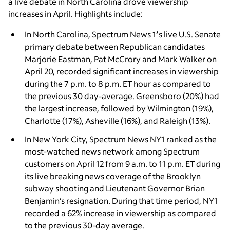
a live debate in North Carolina drove viewership
increases in April. Highlights include:
In North Carolina, Spectrum News 1
’
s live U.S. Senate
primary debate between Republican candidates
Marjorie Eastman, Pat McCrory and Mark Walker on
April 20, recorded significant increases in viewership
during the 7 p.m. to 8 p.m. ET hour as compared to
the previous 30 day-average. Greensboro (20%) had
the largest increase, followed by Wilmington (19%),
Charlotte (17%), Asheville (16%), and Raleigh (13%).
In New York City, Spectrum News NY1
ranked as the
most-watched news network among Spectrum
customers on April 12 from 9 a.m. to 11 p.m. ET during
its live breaking news coverage of the Brooklyn
subway shooting and Lieutenant Governor Brian
Benjamin’s resignation. During that time period, NY1
recorded a 62% increase in viewership as compared
to the previous 30-day average.