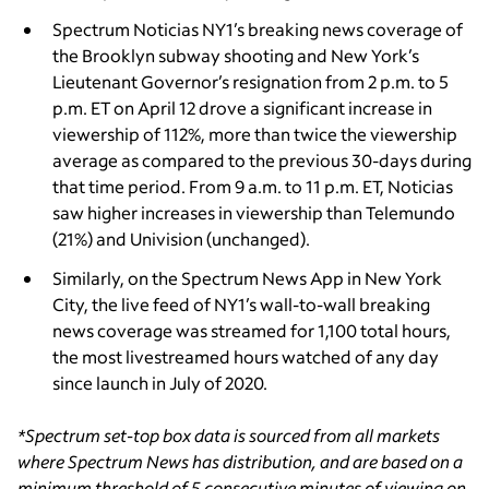
Spectrum Noticias NY1’s breaking news coverage of
the Brooklyn subway shooting and New York’s
Lieutenant Governor’s resignation from 2 p.m. to 5
p.m. ET on April 12 drove a significant increase in
viewership of 112%, more than twice the viewership
average as compared to the previous 30-days during
that time period. From 9 a.m. to 11 p.m. ET, Noticias
saw higher increases in viewership than Telemundo
(21%) and Univision (unchanged).
Similarly, on the Spectrum News App in New York
City, the live feed of NY1’s wall-to-wall breaking
news coverage was streamed for 1,100 total hours,
the most livestreamed hours watched of any day
since launch in July of 2020.
*Spectrum set-top box data is sourced from all markets
where Spectrum News has distribution, and are based on a
minimum threshold of 5 consecutive minutes of viewing on