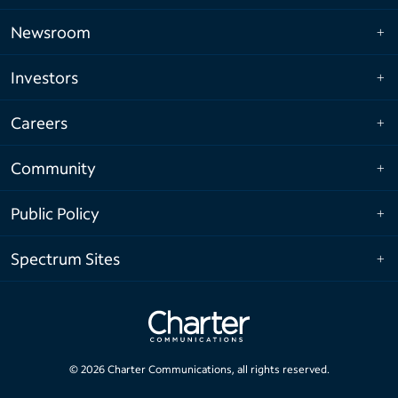
Newsroom
Investors
Careers
Community
Public Policy
Spectrum Sites
©
2026
Charter Communications, all rights reserved.