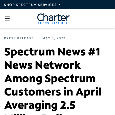
Skip to main content
SHOP SPECTRUM SERVICES
PRESS RELEASE
MAY 3, 2022
Spectrum News #1
News Network
Among Spectrum
Customers in April
Averaging 2.5