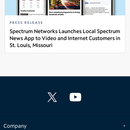
PRESS RELEASE
Spectrum Networks Launches Local Spectrum
News App to Video and Internet Customers in
St. Louis, Missouri
Read more
Company