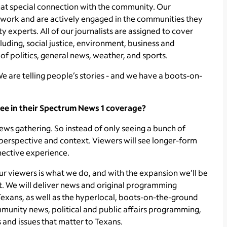
that special connection with the community. Our
e, work and are actively engaged in the communities they
 experts. All of our journalists are assigned to cover
luding, social justice, environment, business and
 of politics, general news, weather, and sports.
We are telling people’s stories - and we have a boots-on-
ee in their Spectrum News 1 coverage?
ws gathering. So instead of only seeing a bunch of
 perspective and context. Viewers will see longer-form
nective experience.
our viewers is what we do, and with the expansion we’ll be
. We will deliver news and original programming
 Texans, as well as the hyperlocal, boots-on-the-ground
munity news, political and public affairs programming,
 and issues that matter to Texans.