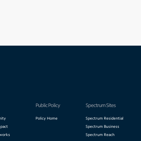
Public Policy
Spectrum Sites
ity
Policy Home
Spectrum Residential
pact
Spectrum Business
works
Spectrum Reach