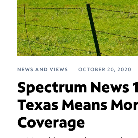
NEWS AND VIEWS
OCTOBER 20, 2020
Spectrum News 1
Texas Means Mor
Coverage