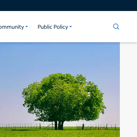
ommunity
Public Policy