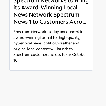
Spectrum Networks to Bring
its Award-Winning Local
News Network Spectrum
News 1 to Customers Across
Dallas-Ft. Worth, South and
Spectrum Networks today announced its
West Texas Launching
award-winning format for high-quality,
October 16
hyperlocal news, politics, weather and
original local content will launch to
Spectrum customers across Texas October
16.
Read more