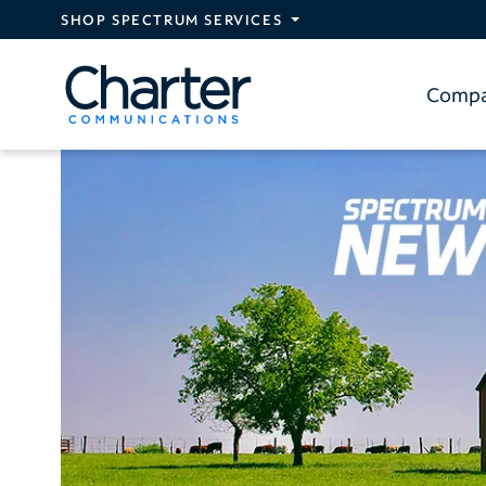
Skip to main content
SHOP SPECTRUM SERVICES
Comp