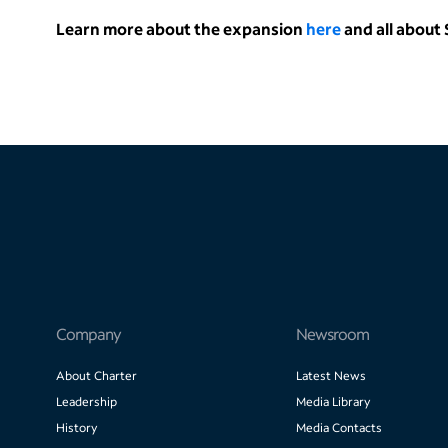
Learn more about the expansion
here
and all abou
Company
Newsroom
About Charter
Latest News
Leadership
Media Library
History
Media Contacts