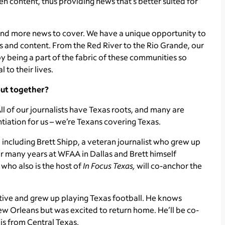
 content, thus providing news that’s better suited for
, and more news to cover. We have a unique opportunity to
 and content. From the Red River to the Rio Grande, our
s by being a part of the fabric of these communities so
 to their lives.
put together?
ll of our journalists have Texas roots, and many are
ntiation for us – we’re Texans covering Texas.
including Brett Shipp, a veteran journalist who grew up
r many years at WFAA in Dallas and Brett himself
who also is the host of
In Focus
Texas,
will co-anchor the
native and grew up playing Texas football. He knows
ew Orleans but was excited to return home. He’ll be co-
is from Central Texas.