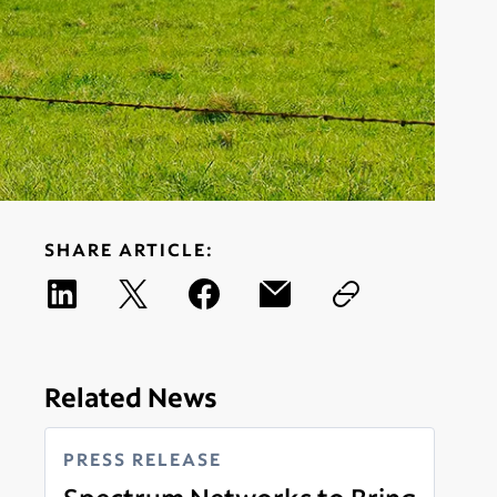
SHARE ARTICLE:
Related News
PRESS RELEASE