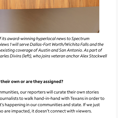
 its award-winning hyperlocal news to Spectrum
ews 1 will serve Dallas-Fort Worth/Wichita Falls and the
s existing coverage of Austin and San Antonio. As part of
rles Divins (left), who joins veteran anchor Alex Stockwell
n their own or are they assigned?
unities, our reporters will curate their own stories
ournalists to walk hand-in-hand with Texans in order to
t’s happening in our communities and state. If we just
ho are impacted, it doesn’t connect with viewers.