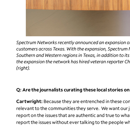
Spectrum Networks recently announced an expansion of
customers across Texas. With the expansion, Spectrum N
Southern and Western regions in Texas, in addition to it
the expansion the network has hired veteran reporter Cha
(right).
Q: Are the journalists curating these local stories o
Cartwright:
Because they are entrenched in these comm
relevant to the communities they serve. We want our j
report on the issues that are authentic and true to wha
report the issues without ever talking to the people w