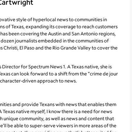
Cartwright
ovative style of hyperlocal news to communities in
ns of Texas, expanding its coverage to reach customers
 has been covering the Austin and San Antonio regions,
 dozen journalists embedded in the communities of
s Christi, El Paso and the Rio Grande Valley to cover the
s Director for Spectrum News 1. A Texas native, she is
exas can look forward to a shift from the “crime de jour
 character-driven approach to news.
nities and provide Texans with news that enables them
A Texas native myself, I know there is a need for news
ch unique community, as well as news and content that
e’ll be able to super-serve viewers in more areas of the