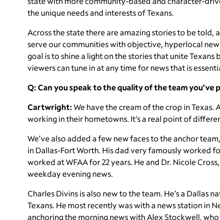
state with more community-based and character-driven
the unique needs and interests of Texans.
Across the state there are amazing stories to be told
serve our communities with objective, hyperlocal news
goal is to shine a light on the stories that unite Texan
viewers can tune in at any time for news that is essential
Q: Can you speak to the quality of the team you’ve 
Cartwright:
We have the cream of the crop in Texas. A
working in their hometowns. It’s a real point of differe
We’ve also added a few new faces to the anchor team, 
in Dallas-Fort Worth. His dad very famously worked fo
worked at WFAA for 22 years. He and Dr. Nicole Cross, 
weekday evening news.
Charles Divins is also new to the team. He’s a Dallas 
Texans. He most recently was with a news station in N
anchoring the morning news with Alex Stockwell, who 