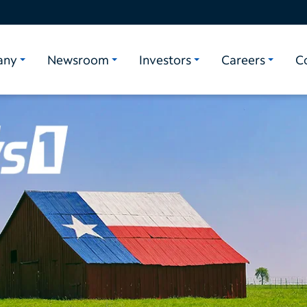
any
Newsroom
Investors
Careers
C