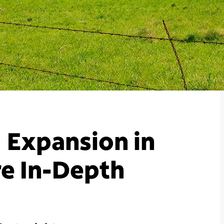
 Expansion in
e In-Depth