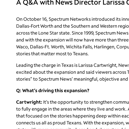
A Q&A with News Director Larissa 
​On October 16, Spectrum Networks introduced its inn
Dallas-Fort Worth and the Southern and Western regio
across the Lone Star state. Since 1999, Spectrum News
and with the expansion will now have more than three
Waco, Dallas-Ft. Worth, Wichita Falls, Harlingen, Corpu
stories that matter most to Texans.
Leading the charge in Texas is Larissa Cartwright, New
excited about the expansion and said viewers across T
stories” to Spectrum News’ meaningful, objective and
Q: What’s driving this expansion?
Cartwright:
It’s the opportunity to strengthen commu
to fully engage in the areas where they live and work. 
that focused on the stories happening deep within ea
connects us all as proud Texans. With the expansion, w