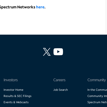
t Spectrum Networks
here
.
Investors
Careers
Community
Investor Home
Job Search
In the Commun
Results & SEC Filings
Community Im
Events & Webcasts
Spectrum Net