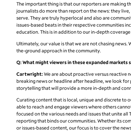
The important thing is that our reporters are making 
journalists do more than report on the news: they liv
serve. They are truly hyperlocal and also are community
issues-based beats in their respective communities inc
education. This is in addition to our in-depth coverage
Ultimately, our value is that we are not chasing news. 
the-ground approach in the community.
Q: What might viewers in these expanded markets s
Cartwright:
We are about proactive versus reactive ne
breaking news or headline after headline, we look for
storytelling that will provide a more in-depth and con
Curating content that is local, unique and discrete to 
able to reach and engage viewers where others cannot
focused on the various needs and issues that unite all
reporting that binds our communities. Whether its com
or issues-based content, our focus is to cover the news