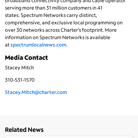
broadband connectivity
company and cable operator
serving more than 31 million customers in 41
states. Spectrum Networks carry distinct,
comprehensive, and exclusive local programming on
over 30 networks across Charter’s footprint. More
information on Spectrum Networks is available
at
spectrumlocalnews.com
.
Media Contact
Stacey Mitch
310-531-1570
Stacey.Mitch@charter.com
Related News