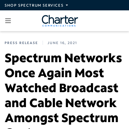
Skip to main content
SHOP SPECTRUM SERVICES
PRESS RELEASE
JUNE 16, 2021
Spectrum Networks
Once Again Most
Watched Broadcast
and Cable Network
Amongst Spectrum