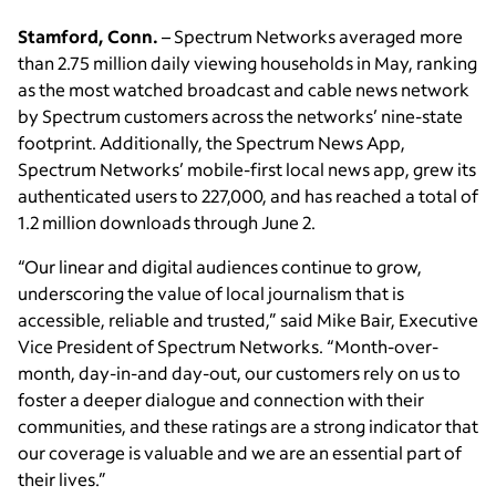
Stamford, Conn.
– Spectrum Networks averaged more
than 2.75 million daily viewing households in May, ranking
as the most watched broadcast and cable news network
by Spectrum customers across the networks’ nine-state
footprint. Additionally, the Spectrum News App,
Spectrum Networks’ mobile-first local news app, grew its
authenticated users to 227,000, and has reached a total of
1.2 million downloads through June 2.
“Our linear and digital audiences continue to grow,
underscoring the value of local journalism that is
accessible, reliable and trusted,” said Mike Bair, Executive
Vice President of Spectrum Networks. “Month-over-
month, day-in-and day-out, our customers rely on us to
foster a deeper dialogue and connection with their
communities, and these ratings are a strong indicator that
our coverage is valuable and we are an essential part of
their lives.”