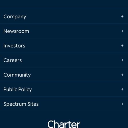
Company
Newsroom
Investors
Careers
Community
Public Policy
Spectrum Sites