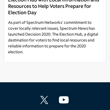
Resources to Help Voters Prepare for
Election Day
As part of Spectrum Networks' commitment to
cover locally relevant issues, Spectrum News has
launched Decision 2020: The Election Hub, a digital
destination for voters to find local resources and
reliable information to prepare for the 2020
election.
Read more