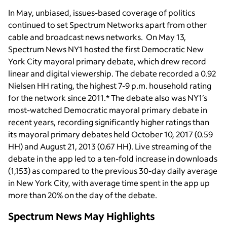
In May, unbiased, issues-based coverage of politics
continued to set Spectrum Networks apart from other
cable and broadcast news networks. On May 13,
Spectrum News NY1 hosted the first Democratic New
York City mayoral primary debate, which drew record
linear and digital viewership. The debate recorded a 0.92
Nielsen HH rating, the highest 7-9 p.m. household rating
for the network since 2011.* The debate also was NY1’s
most-watched Democratic mayoral primary debate in
recent years, recording significantly higher ratings than
its mayoral primary debates held October 10, 2017 (0.59
HH) and August 21, 2013 (0.67 HH). Live streaming of the
debate in the app led to a ten-fold increase in downloads
(1,153) as compared to the previous 30-day daily average
in New York City, with average time spent in the app up
more than 20% on the day of the debate.
Spectrum News May Highlights