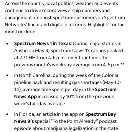
Across the country, local politics, weather and events
continue to drive record viewership numbers and
engagement amongst Spectrum customers on Spectrum
Networks’ linear and digital platforms. Highlights for the
month include:
Spectrum News 1 in Texas
: During major storms in
Austin on May 4, Spectrum News 1’s ratings peaked
at 2.31 HH from 4-6 p.m., over four times the
previous month’s weekday average from 4-6 p.m.**
In North Carolina,
during the week of the Colonial
pipeline hack and resulting gas shortages (May 10-
14), average time spent per day in the
Spectrum
News App
increased by 10% from the previous
week’s full-day average.
In Florida, an article in the app on
Spectrum Bay
News 9’s
special “To the Point Already” podcast
episode about marijuana legalization in the state