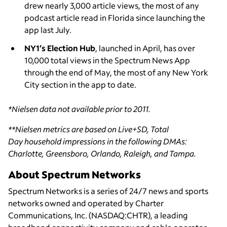
drew nearly 3,000 article views, the most of any
podcast article read in Florida since launching the
app last July.
NY1’s Election Hub
, launched in April, has over
10,000 total views in the Spectrum News App
through the end of May, the most of any New York
City section in the app to date.
*Nielsen data not available prior to 2011.
**Nielsen metrics are based on Live+SD, Total
Day household impressions in the following DMAs:
Charlotte, Greensboro, Orlando, Raleigh, and Tampa.
About Spectrum Networks
Spectrum Networks is a series of 24/7 news and sports
networks owned and operated by Charter
Communications, Inc. (NASDAQ:CHTR), a leading