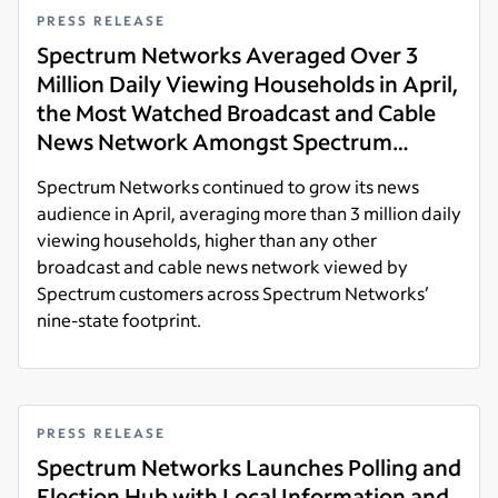
PRESS RELEASE
Spectrum Networks Averaged Over 3
Million Daily Viewing Households in April,
the Most Watched Broadcast and Cable
News Network Amongst Spectrum
Customers Across its News Footprint
Spectrum Networks continued to grow its news
audience in April, averaging more than 3 million daily
viewing households, higher than any other
broadcast and cable news network viewed by
Spectrum customers across Spectrum Networks’
nine-state footprint.
Read more
PRESS RELEASE
Spectrum Networks Launches Polling and
Election Hub with Local Information and