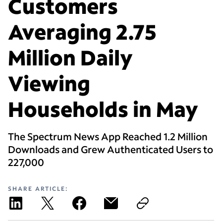
Customers
Averaging 2.75
Million Daily
Viewing
Households in May
The Spectrum News App Reached 1.2 Million
Downloads and Grew Authenticated Users to
227,000
SHARE ARTICLE: