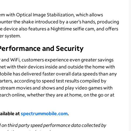
m with Optical Image Stabilization, which allows
counter the shake introduced by a user’s hands, producing
he device also features a Nighttime selfie cam, and offers
er system.
Performance and Security
 and WiFi, customers experience even greater savings
net with their devices inside and outside the home with
bile has delivered faster overall data speeds than any
uarters, according to speed test results compiled by
n stream movies and shows and play video games with
arch online, whether they are at home, on the go or at
ailable at
spectrummobile.com
.
d on third party speed performance data collected by