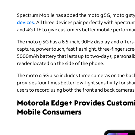
Spectrum Mobile has added the moto g 5G, moto g sty
devices.
All three devices pair perfectly with Spect
and 4G LTE to give customers better mobile performanc
The moto g 5G has a 6.5-inch, 90Hz display and offers 
capture, power touch, fast flashlight, three-finger sc
5000mAh battery that lasts up to two-days, personaliz
reader located on the side of the phone.
The moto g 5G also includes three cameras on the bac
provides four times better low-light sensitivity for sh
users to record using both the front and back cameras
Motorola Edge+ Provides Customi
Mobile Consumers