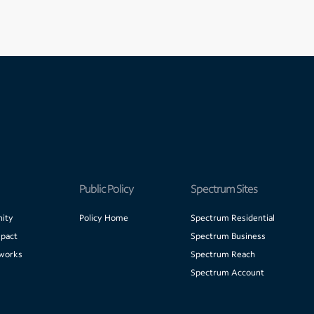
Public Policy
Spectrum Sites
ity
Policy Home
Spectrum Residential
pact
Spectrum Business
works
Spectrum Reach
Spectrum Account