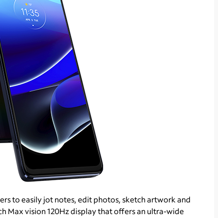
rs to easily jot notes, edit photos, sketch artwork and
h Max vision 120Hz display that offers an ultra-wide