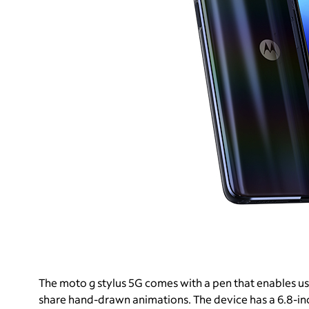
The moto g stylus 5G comes with a pen that enables use
share hand-drawn animations. The device has a 6.8-inc