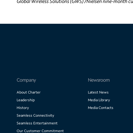
Global Wireless Solutions (GWS) /Nielsen nine-month cu
Company
Newsroom
About Charter
Latest News
Leadership
Media Library
History
Media Contacts
Seamless Connectivity
Seamless Entertainment
Our Customer Commitment