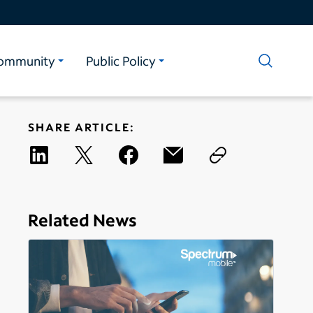
ommunity
Public Policy
SHARE ARTICLE:
Related News