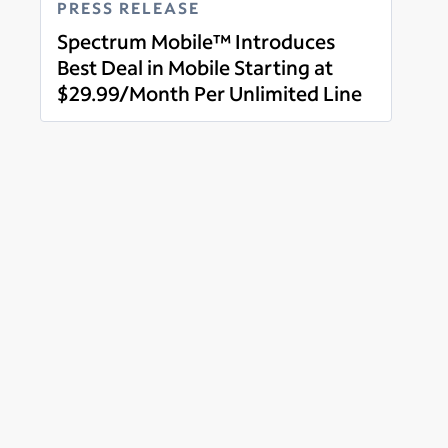
PRESS RELEASE
Spectrum Mobile™ Introduces
Best Deal in Mobile Starting at
$29.99/Month Per Unlimited Line
Read more