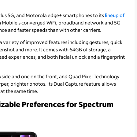
lus 5G, and Motorola edge+ smartphones to its
lineup of
rum Mobile’s converged WiFi, broadband network and 5G
e and faster speeds than with other carriers.
a variety of improved features including gestures, quick
reenshot and more. It comes with 64GB of storage, a
ed experiences, and both facial unlock and a fingerprint
kside and one on the front, and Quad Pixel Technology
arper, brighter photos. Its Dual Capture feature allows
 at the same time.
zable Preferences for Spectrum