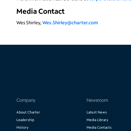
Media Contact
Wes Shirley,
Wes.Shirley@charter.com
Company
Newsroom
About Charter
Latest News
Leadership
Media Library
History
Media Contacts