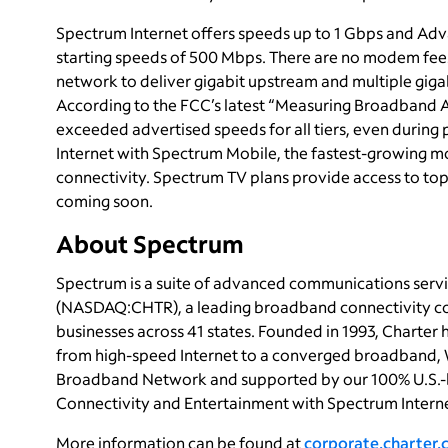
Spectrum Internet offers speeds up to 1 Gbps and Adva
starting speeds of 500 Mbps. There are no modem fees,
network to deliver gigabit upstream and multiple gigab
According to the FCC’s latest “Measuring Broadband 
exceeded advertised speeds for all tiers, even durin
Internet with Spectrum Mobile, the fastest-growing m
connectivity. Spectrum TV plans provide access to top
coming soon.
About Spectrum
Spectrum is a suite of advanced communications servi
(NASDAQ:CHTR), a leading broadband connectivity com
businesses across 41 states. Founded in 1993, Charter
from high-speed Internet to a converged broadband, 
Broadband Network and supported by our 100% U.S.-
Connectivity and Entertainment with Spectrum Interne
More information can be found at
corporate.charter