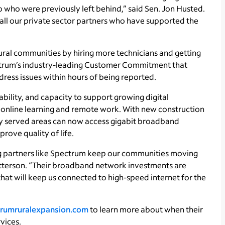
 who were previously left behind,” said Sen. Jon Husted.
r all our private sector partners who have supported the
ural communities by hiring more technicians and getting
ectrum’s industry-leading Customer Commitment that
dress issues within hours of being reported.
ability, and capacity to support growing digital
o online learning and remote work. With new construction
ly served areas can now access gigabit broadband
ove quality of life.
ving partners like Spectrum keep our communities moving
tterson. “Their broadband network investments are
that will keep us connected to high-speed internet for the
rumruralexpansion.com
to learn more about when their
vices.