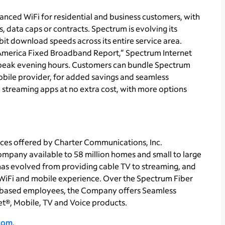
nced WiFi for residential and business customers, with
 data caps or contracts. Spectrum is evolving its
it download speeds across its entire service area.
America Fixed Broadband Report,” Spectrum Internet
g peak evening hours. Customers can bundle Spectrum
obile provider, for added savings and seamless
 streaming apps at no extra cost, with more options
ces offered by Charter Communications, Inc.
pany available to 58 million homes and small to large
 has evolved from providing cable TV to streaming, and
WiFi and mobile experience. Over the Spectrum Fiber
based employees, the Company offers Seamless
t®, Mobile, TV and Voice products.
.com
.