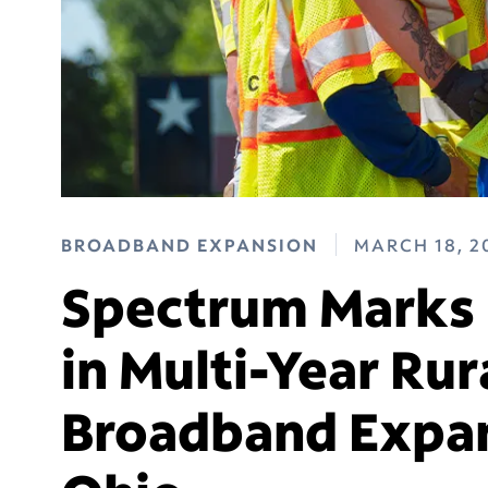
BROADBAND EXPANSION
MARCH 18, 2
Spectrum Marks 
in Multi-Year Rur
Broadband Expan