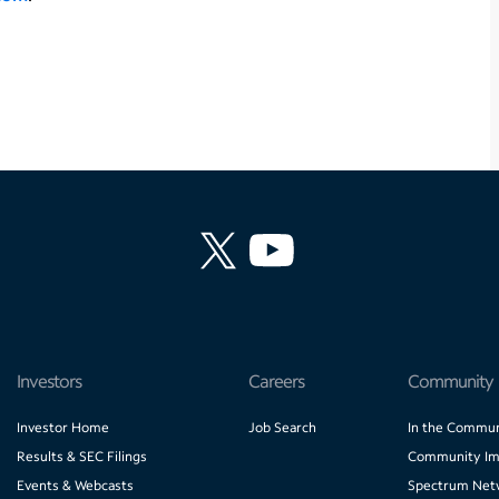
Investors
Careers
Community
Investor Home
Job Search
In the Commun
Results & SEC Filings
Community Im
Events & Webcasts
Spectrum Net