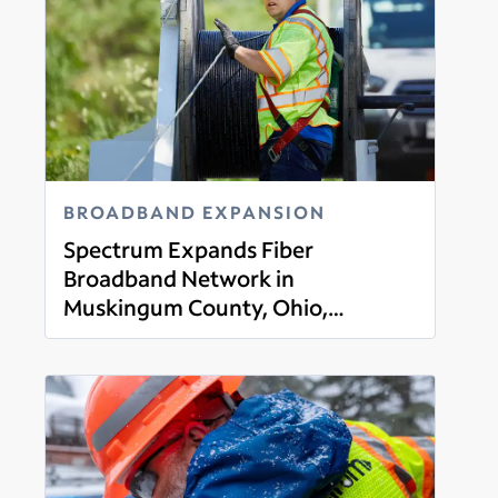
BROADBAND EXPANSION
Spectrum Expands Fiber
Broadband Network in
Muskingum County, Ohio,
Read more
Offering Gigabit Broadband,
Mobile, TV and Voice Services