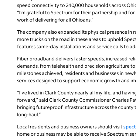
speed connectivity to 240,000 households across Ohio
“I’m grateful to Spectrum for their partnership and fo
work of delivering for all Ohioans.”
The company also expanded its physical presence in r
more trucks on the road in these areas to uphold Sp
features same-day installations and service calls to ad
Fiber broadband delivers faster speeds, increased reli
demands, from telehealth and precision agriculture t
milestones achieved, residents and businesses in new
services designed to support economic growth and impr
“I’ve lived in Clark County nearly all my life, and ha
forward,” said Clark County Commissioner Charles Pa
bringing futureproof infrastructure across the county 
long-haul.”
Local residents and business owners should visit
spect
home or business may be able to receive Spectrum ser