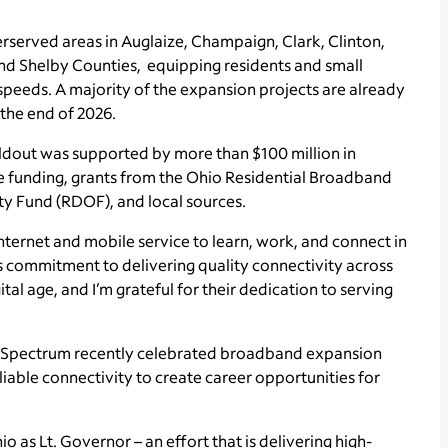
served areas in Auglaize, Champaign, Clark, Clinton,
nd Shelby Counties, equipping residents and small
speeds. A majority of the expansion projects are already
the end of 2026.
ildout was supported by more than $100 million in
 funding, grants from the Ohio Residential Broadband
ty Fund (RDOF), and local sources.
internet and mobile service to learn, work, and connect in
s commitment to delivering quality connectivity across
tal age, and I’m grateful for their dedication to serving
 Spectrum recently celebrated broadband expansion
liable connectivity to create career opportunities for
 as Lt. Governor – an effort that is delivering high-