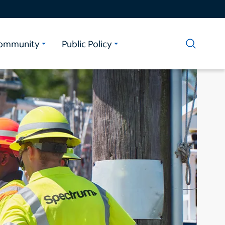
ommunity
Public Policy