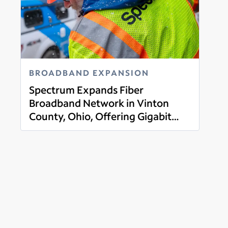
BROADBAND EXPANSION
Spectrum Expands Fiber
Broadband Network in Vinton
County, Ohio, Offering Gigabit
Read more
Broadband, Mobile, TV and Voice
Services