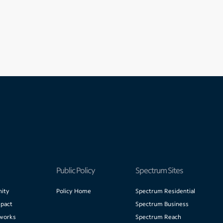
Public Policy
Spectrum Sites
ity
Policy Home
Spectrum Residential
pact
Spectrum Business
works
Spectrum Reach