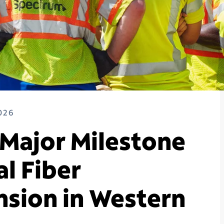
026
Major Milestone
al Fiber
sion in Western