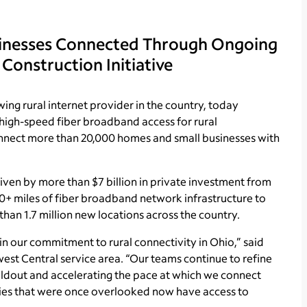
sinesses Connected Through Ongoing
 Construction Initiative
ing rural internet provider in the country, today
 high-speed fiber broadband access for rural
onnect more than 20,000 homes and small businesses with
driven by more than $7 billion in private investment from
0+ miles of fiber broadband network infrastructure to
han 1.7 million new locations across the country.
 in our commitment to rural connectivity in Ohio,” said
est Central service area. “Our teams continue to refine
uildout and accelerating the pace at which we connect
ties that were once overlooked now have access to