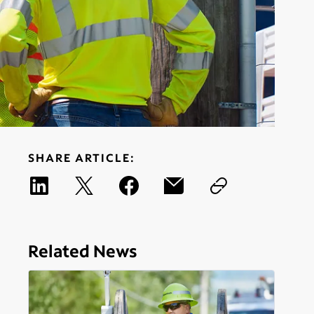
SHARE ARTICLE:
Related News