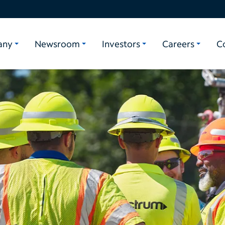
any
Newsroom
Investors
Careers
C