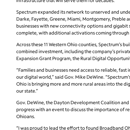
infrastructure that will serve them for decades.”
Spectrum expanded its network to unserved and under
Darke, Fayette, Greene, Miami, Montgomery, Preble a
businesses with new connectivity options and gigabit 
complete, with additional activations coming through 
Across these 11 Western Ohio counties, Spectrum’s bu
combined investment, including the company’s private
Expansion Grant Program, the Rural Digital Opportuni
“Families and businesses need access to reliable, fast 
our digital world,” said Gov. Mike DeWine. “Spectrum’
Ohio is bringing more and more rural areas into the digi
our state.”
Gov. DeWine, the Dayton Development Coalition and
progress with an event to discuss the importance of re
Ohioans.
“I was proud to lead the effort to found Broadband Ohio