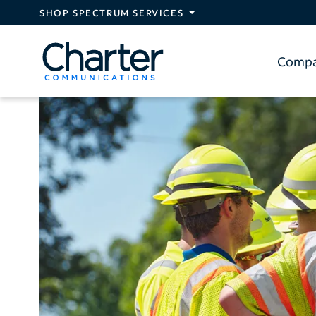
Skip to main content
SHOP SPECTRUM SERVICES
Comp