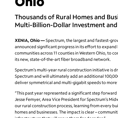
Ohio
Thousands of Rural Homes and Bu
Multi-Billion-Dollar Investment and
XENIA, Ohio —
Spectrum, the largest and fastest-grow
announced significant progress in its effort to expand
communities across 11 counties in Western Ohio, to c
its new, state-of-the-art fiber broadband network.
Spectrum’s multi-year rural construction initiative is 
Spectrum and will ultimately add an additional 100,00
deliver symmetrical and multi-gigabit speeds to more t
“This past year represented a significant step forward
Jesse Femyer, Area Vice President for Spectrum’s Midw
our rural construction process, learning from every b
homes and businesses. The impact is clear – communi