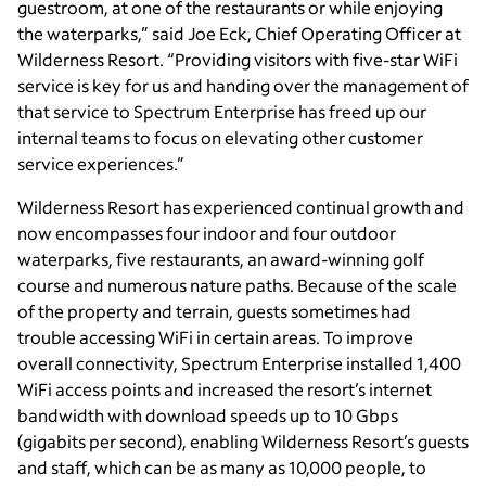
guestroom, at one of the restaurants or while enjoying
the waterparks,” said Joe Eck, Chief Operating Officer at
Wilderness Resort. “Providing visitors with five-star WiFi
service is key for us and handing over the management of
that service to Spectrum Enterprise has freed up our
internal teams to focus on elevating other customer
service experiences.”
Wilderness Resort has experienced continual growth and
now encompasses four indoor and four outdoor
waterparks, five restaurants, an award-winning golf
course and numerous nature paths. Because of the scale
of the property and terrain, guests sometimes had
trouble accessing WiFi in certain areas. To improve
overall connectivity, Spectrum Enterprise installed 1,400
WiFi access points and increased the resort’s internet
bandwidth with download speeds up to 10 Gbps
(gigabits per second), enabling Wilderness Resort’s guests
and staff, which can be as many as 10,000 people, to