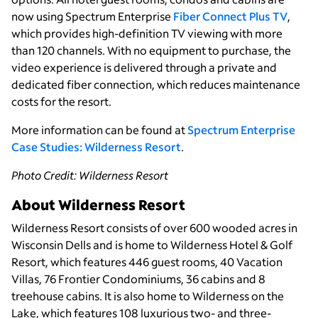
now using Spectrum Enterprise
Fiber Connect Plus TV
,
which provides high-definition TV viewing with more
than 120 channels. With no equipment to purchase, the
video experience is delivered through a private and
dedicated fiber connection, which reduces maintenance
costs for the resort.
More information can be found at
Spectrum Enterprise
Case Studies: Wilderness Resort
.
Photo Credit: Wilderness Resort
About Wilderness Resort
Wilderness Resort consists of over 600 wooded acres in
Wisconsin Dells and is home to Wilderness Hotel & Golf
Resort, which features 446 guest rooms, 40 Vacation
Villas, 76 Frontier Condominiums, 36 cabins and 8
treehouse cabins. It is also home to Wilderness on the
Lake, which features 108 luxurious two- and three-