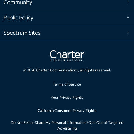
Community
Public Policy
Spectrum Sites
©
2026
Charter Communications, all rights reserved.
Terms of Service
Your Privacy Rights
California Consumer Privacy Rights
Do Not Sell or Share My Personal Information/Opt-Out of Targeted
Advertising