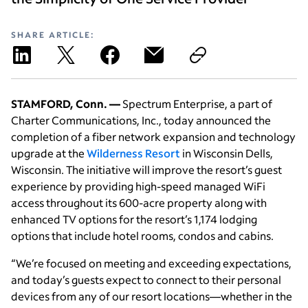
SHARE ARTICLE:
STAMFORD, Conn. —
Spectrum Enterprise, a part of
Charter Communications, Inc., today announced the
completion of a fiber network expansion and technology
upgrade at the
Wilderness Resort
in Wisconsin Dells,
Wisconsin. The initiative will improve the resort’s guest
experience by providing high-speed managed WiFi
access throughout its 600-acre property along with
enhanced TV options for the resort’s 1,174 lodging
options that include hotel rooms, condos and cabins.
“We’re focused on meeting and exceeding expectations,
and today’s guests expect to connect to their personal
devices from any of our resort locations—whether in the