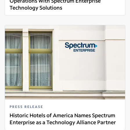
Operations With Spectrum Enterprise
Technology Solutions
Read more
PRESS RELEASE
Historic Hotels of America Names Spectrum
Enterprise as a Technology Alliance Partner
Read more