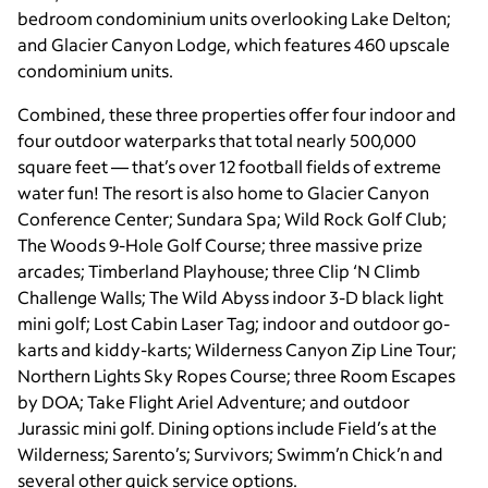
bedroom condominium units overlooking Lake Delton;
and Glacier Canyon Lodge, which features 460 upscale
condominium units.
Combined, these three properties offer four indoor and
four outdoor waterparks that total nearly 500,000
square feet — that’s over 12 football fields of extreme
water fun! The resort is also home to Glacier Canyon
Conference Center; Sundara Spa; Wild Rock Golf Club;
The Woods 9-Hole Golf Course; three massive prize
arcades; Timberland Playhouse; three Clip ‘N Climb
Challenge Walls; The Wild Abyss indoor 3-D black light
mini golf; Lost Cabin Laser Tag; indoor and outdoor go-
karts and kiddy-karts; Wilderness Canyon Zip Line Tour;
Northern Lights Sky Ropes Course; three Room Escapes
by DOA; Take Flight Ariel Adventure; and outdoor
Jurassic mini golf. Dining options include Field’s at the
Wilderness; Sarento’s; Survivors; Swimm’n Chick’n and
several other quick service options.