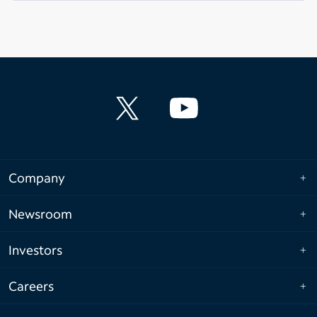
Company
Newsroom
Investors
Careers