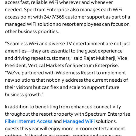
access fast, reliable WiFi wherever and whenever
needed. Spectrum Enterprise also manages each WiFi
access point with 24/7/365 customer support as part of a
managed WiFi solution so resort employees can focus on
other business priorities.
“Seamless WiFi and diverse TV entertainment are not just
amenities—they are essential to the guest experience
and driving repeat customers,” said Rajat Mukherji, Vice
President, Vertical Markets for Spectrum Enterprise.
“We’ve partnered with Wilderness Resort to implement
new solutions that not only address the current needs of
their visitors but can flex and scale to support future
business growth.”
In addition to benefiting from enhanced connectivity
throughout the resort property with Spectrum Enterprise
Fiber Internet Access
and
Managed WiFi
solutions,
guests this year will enjoy more in-room entertainment
options. All hotel guest rooms, condos and cabins are