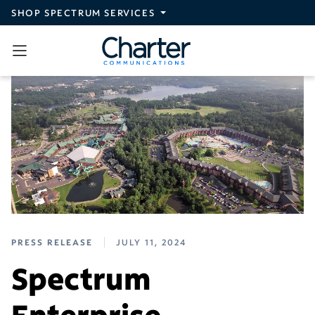
Skip to main content
SHOP SPECTRUM SERVICES
PRESS RELEASE
JULY 11, 2024
Spectrum
Enterprise