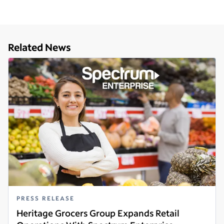
Related News
PRESS RELEASE
Heritage Grocers Group Expands Retail