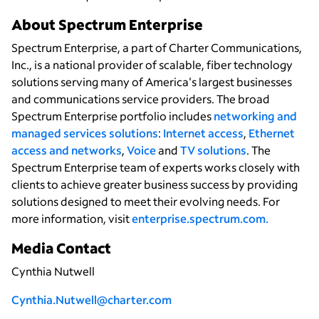
About Spectrum Enterprise
Spectrum Enterprise, a part of Charter Communications,
Inc., is a national provider of scalable, fiber technology
solutions serving many of America's largest businesses
and communications service providers. The broad
Spectrum Enterprise portfolio includes
networking and
managed services solutions
:
Internet access
,
Ethernet
access and networks
,
Voice
and
TV solutions
. The
Spectrum Enterprise team of experts works closely with
clients to achieve greater business success by providing
solutions designed to meet their evolving needs. For
more information, visit
enterprise.spectrum.com
.
Media Contact
Cynthia Nutwell
Cynthia.Nutwell@charter.com