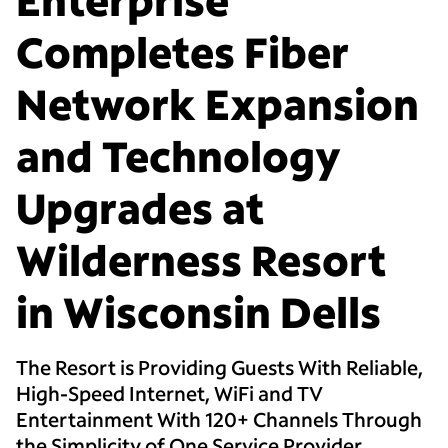
Completes Fiber
Network Expansion
and Technology
Upgrades at
Wilderness Resort
in Wisconsin Dells
The Resort is Providing Guests With Reliable,
High-Speed Internet, WiFi and TV
Entertainment With 120+ Channels Through
the Simplicity of One Service Provider