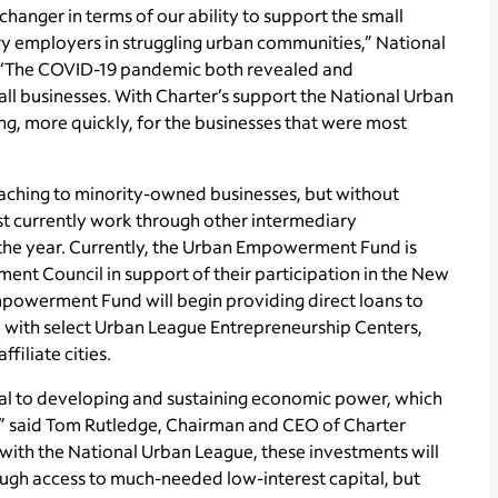
changer in terms of our ability to support the small
ry employers in struggling urban communities,” National
. “The COVID-19 pandemic both revealed and
mall businesses. With Charter’s support the National Urban
ng, more quickly, for the businesses that were most
hing to minority-owned businesses, but without
ust currently work through other intermediary
f the year. Currently, the Urban Empowerment Fund is
ent Council in support of their participation in the New
powerment Fund will begin providing direct loans to
 with select Urban League Entrepreneurship Centers,
filiate cities.
l to developing and sustaining economic power, which
es,” said Tom Rutledge, Chairman and CEO of Charter
with the National Urban League, these investments will
ugh access to much-needed low-interest capital, but