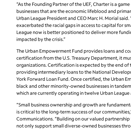
“As the Founding Partner of the UEF, Charter is a game 
businesses that are the economic lifeblood and prima
Urban League President and CEO Marc H. Morial said
exacerbated the racial gaps in access to capital for s
League now is better positioned to deliver more fundi
impacted by the crisis.”
The Urban Empowerment Fund provides loans and coac
certification from the U.S. Treasury Department, it m
organizations. Certification is expected by the end o
providing intermediary loans to the National Developm
York Forward Loan Fund. Once certified, the Urban Em
black and other minority-owned businesses in tandem
which are currently operating in twelve Urban League af
“Small business ownership and growth are fundamenta
is critical to the long-term success of our communiti
Communications. “Building on our valued partnership 
not only support small diverse-owned businesses thro