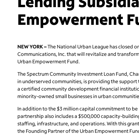
Lending Subsidi
Empowerment F
NEW YORK –
The National Urban League has closed o
Communications, Inc. that will revitalize and transform
Urban Empowerment Fund.
The Spectrum Community Investment Loan Fund, Chart
in underserved communities, is providing the suppor
a certified community development financial institution (
minority-owned small businesses in urban communitie
In addition to the $3 million capital commitment to b
partnership also includes a $500,000 capacity-build
staffing, infrastructure, and operations. With this gr
the Founding Partner of the Urban Empowerment Fund