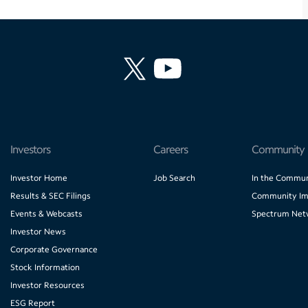
Investors
Careers
Community
Investor Home
Job Search
In the Commun
Results & SEC Filings
Community Im
Events & Webcasts
Spectrum Net
Investor News
Corporate Governance
Stock Information
Investor Resources
ESG Report