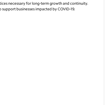
tices necessary for long-term growth and continuity.
o support businesses impacted by COVID-19.