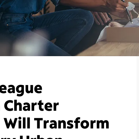
League
 Charter
Will Transform