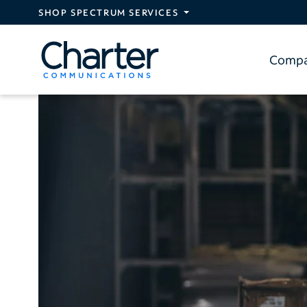
Skip to main content
SHOP SPECTRUM SERVICES
Comp