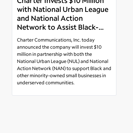
Charter Invests $10 Million
with National Urban League
and National Action
Network to Assist Black-
Owned Small Businesses in
Charter Communications, Inc. today
Underserved Communities
announced the company will invest $10
million in partnership with both the
National Urban League (NUL) and National
Action Network (NAN) to support Black and
other minority-owned small businesses in
underserved communities.
Read more