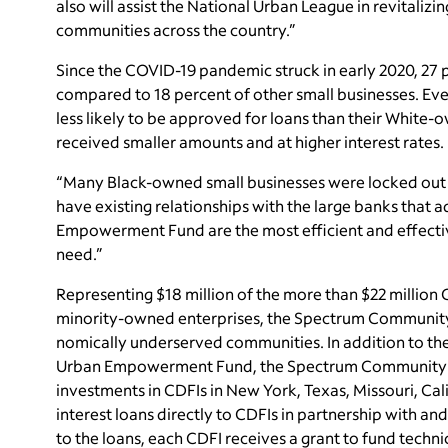
also will assist the National Urban League in revitali
communities across the country.”
Since the COVID-19 pandemic struck in early 2020, 27
compared to 18 percent of other small businesses. E
less likely to be approved for loans than their Whit
received smaller amounts and at higher interest rates.
“Many Black-owned small businesses were locked out 
have existing relationships with the large banks that ad
Empowerment Fund are the most efficient and effective
need.”
Representing $18 million of the more than $22 million
minority-owned enterprises, the Spectrum Community 
nomically underserved communities. In addition to th
Urban Empowerment Fund, the Spectrum Community In
investments in CDFIs in New York, Texas, Missouri, Calif
interest loans directly to CDFIs in partnership with an
to the loans, each CDFI receives a grant to fund techn