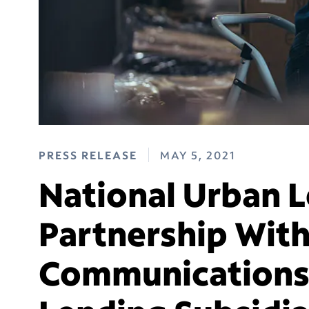
PRESS RELEASE
MAY 5, 2021
National Urban 
Partnership With
Communications 