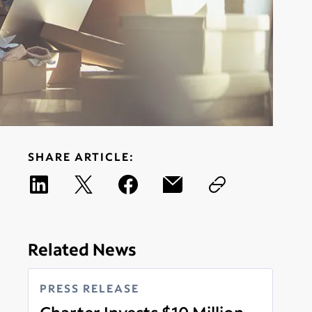
SHARE ARTICLE:
Related News
PRESS RELEASE