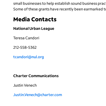
small businesses to help establish sound business prac
Some of these grants have recently been earmarked t
Media Contacts
National Urban League
Teresa Candori
212-558-5362
tcandori@nul.org
Charter Communications
Justin Venech
Justin.Venech@charter.com