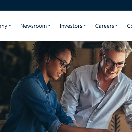
any
Newsroom
Investors
Careers
C