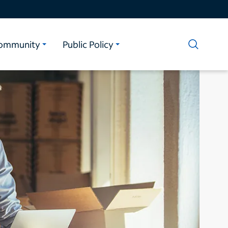
ommunity
Public Policy