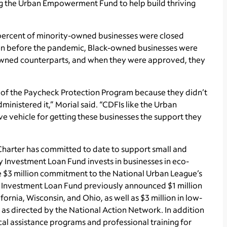
zing the Urban Empowerment Fund to help build thriving
 percent of minority-owned businesses were closed
ven before the pandemic, Black-owned businesses were
e-owned counterparts, and when they were approved, they
of the Paycheck Protection Program because they didn’t
ministered it,” Morial said. “CDFIs like the Urban
 vehicle for getting these businesses the support they
 Charter has committed to date to support small and
Investment Loan Fund invests in businesses in eco­
e $3 million commitment to the National Urban League’s
vestment Loan Fund previously announced $1 million
ornia, Wisconsin, and Ohio, as well as $3 million in low-
d as directed by the National Action Network. In addition
ical assistance programs and professional training for