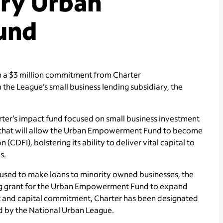
ary Urban
und
n a $3 million commitment from Charter
 the League’s small business lending subsidiary, the
er’s impact fund focused on small business investment
t that will allow the Urban Empowerment Fund to become
CDFI), bolstering its ability to deliver vital capital to
s.
e used to make loans to minority owned businesses, the
ing grant for the Urban Empowerment Fund to expand
ant and capital commitment, Charter has been designated
 by the National Urban League.