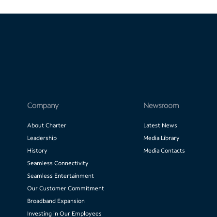
Company
Newsroom
About Charter
Latest News
Leadership
Media Library
History
Media Contacts
Seamless Connectivity
Seamless Entertainment
Our Customer Commitment
Broadband Expansion
Investing in Our Employees