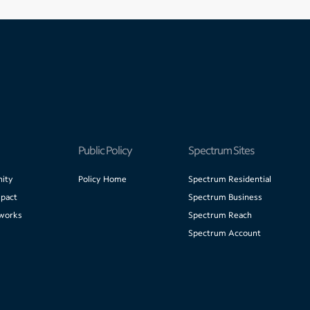
Public Policy
Spectrum Sites
ity
Policy Home
Spectrum Residential
pact
Spectrum Business
works
Spectrum Reach
Spectrum Account