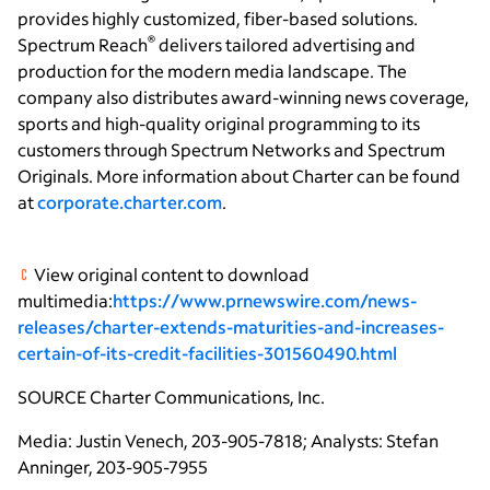
provides highly customized, fiber-based solutions.
®
Spectrum Reach
delivers tailored advertising and
production for the modern media landscape. The
company also distributes award-winning news coverage,
sports and high-quality original programming to its
customers through Spectrum Networks and Spectrum
Originals. More information about Charter can be found
at
corporate.charter.com
.
View original content to download
multimedia:
https://www.prnewswire.com/news-
releases/charter-extends-maturities-and-increases-
certain-of-its-credit-facilities-301560490.html
SOURCE
Charter Communications, Inc.
Media: Justin Venech, 203-905-7818; Analysts: Stefan
Anninger, 203-905-7955