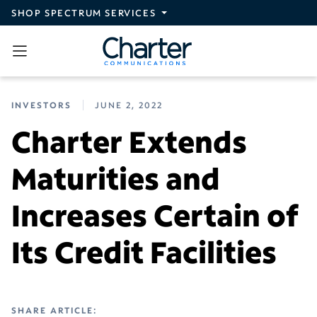
Skip to main content
SHOP SPECTRUM SERVICES
INVESTORS
JUNE 2, 2022
Charter Extends
Maturities and
Increases Certain of
Its Credit Facilities
SHARE ARTICLE: