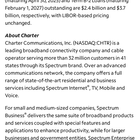
(maturing
April 30, 2025
) and Term B-2 Loans (maturing
February 1, 2027
) outstanding are
$2.4 billion
and
$3.7
billion
, respectively, with LIBOR-based pricing
unchanged.
About Charter
Charter Communications, Inc.
(NASDAQ:CHTR) is a
leading broadband connectivity company and cable
operator serving more than 32 million customers in 41
states through its Spectrum brand. Over an advanced
communications network, the company offers a full
range of state-of-the-art residential and business
®
services including Spectrum Internet
, TV, Mobile and
Voice.
For small and medium-sized companies, Spectrum
®
Business
delivers the same suite of broadband products
and services coupled with special features and
applications to enhance productivity, while for larger
businesses and government entities, Spectrum Enterprise