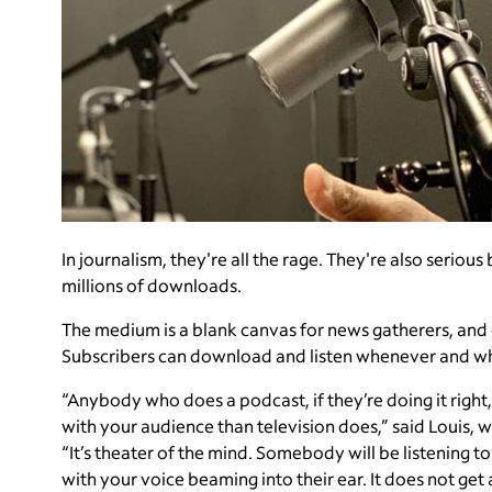
In journalism, they're all the rage. They're also serio
millions of downloads.
The medium is a blank canvas for news gatherers, and c
Subscribers can download and listen whenever and w
“Anybody who does a podcast, if they’re doing it right,
with your audience than television does,” said Louis, w
“It’s theater of the mind. Somebody will be listening to
with your voice beaming into their ear. It does not ge