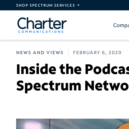
Skip to main content
SHOP SPECTRUM SERVICES
Comp
NEWS AND VIEWS
FEBRUARY 6, 2020
Inside the Podca
Spectrum Netw