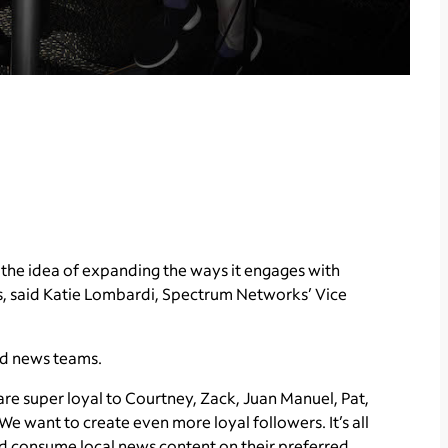
the idea of expanding the ways it engages with
s, said Katie Lombardi, Spectrum Networks’ Vice
and news teams.
 are super loyal to Courtney, Zack, Juan Manuel, Pat,
We want to create even more loyal followers. It’s all
d consume local news content on their preferred