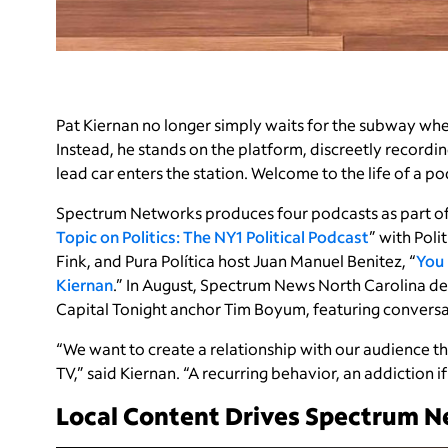
Pat Kiernan no longer simply waits for the subway whe
Instead, he stands on the platform, discreetly recordin
lead car enters the station. Welcome to the life of a p
Spectrum Networks produces four podcasts as part of 
Topic on Politics: The NY1 Political Podcast
” with Pol
Fink, and Pura Política host Juan Manuel Benitez, “
You 
Kiernan
.” In August, Spectrum News North Carolina d
Capital Tonight anchor Tim Boyum, featuring conversati
“We want to create a relationship with our audience t
TV,” said Kiernan. “A recurring behavior, an addiction i
Local Content Drives Spectrum N