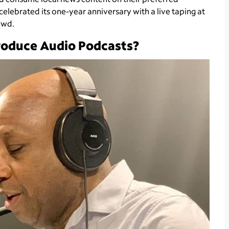
 celebrated its one-year anniversary with a live taping at
owd.
oduce Audio Podcasts?