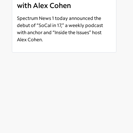
with Alex Cohen
Spectrum News 1 today announced the
debut of “SoCal in 17,” a weekly podcast
with anchor and “Inside the Issues” host
Alex Cohen.
Read more