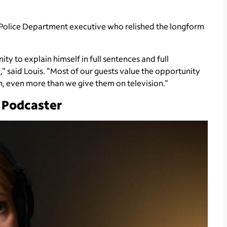
 Police Department executive who relished the longform
ty to explain himself in full sentences and full
," said Louis. "Most of our guests value the opportunity
th, even more than we give them on television."
 Podcaster