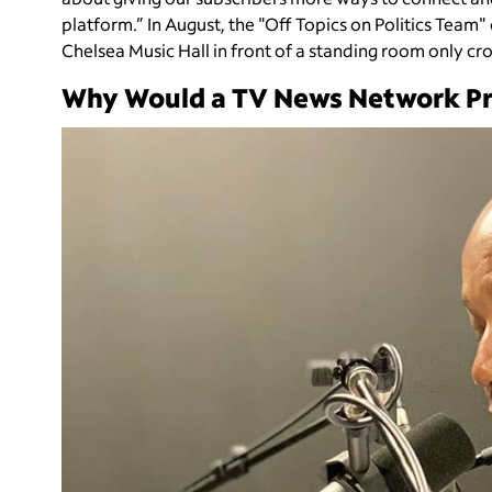
platform.” In August, the "Off Topics on Politics Team"
Chelsea Music Hall in front of a standing room only cr
Why Would a TV News Network Pr