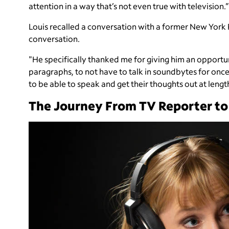
attention in a way that’s not even true with television.”
Louis recalled a conversation with a former New York
conversation.
"He specifically thanked me for giving him an opportuni
paragraphs, to not have to talk in soundbytes for once
to be able to speak and get their thoughts out at leng
The Journey From TV Reporter to