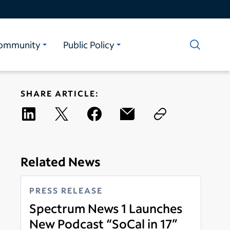
ommunity
Public Policy
SHARE ARTICLE:
Related News
PRESS RELEASE
Spectrum News 1 Launches
New Podcast “SoCal in 17”