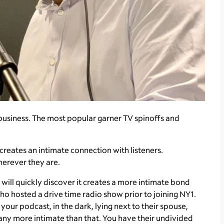
us business. The most popular garner TV spinoffs and
reates an intimate connection with listeners.
herever they are.
 will quickly discover it creates a more intimate bond
ho hosted a drive time radio show prior to joining NY1.
 your podcast, in the dark, lying next to their spouse,
t any more intimate than that. You have their undivided