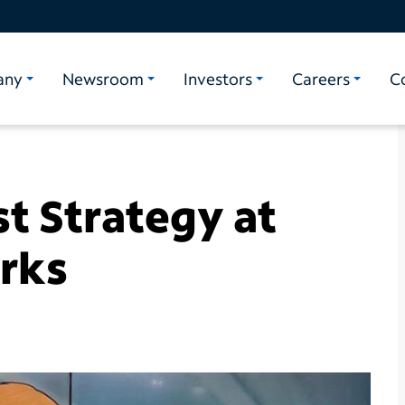
any
Newsroom
Investors
Careers
C
st Strategy at
orks