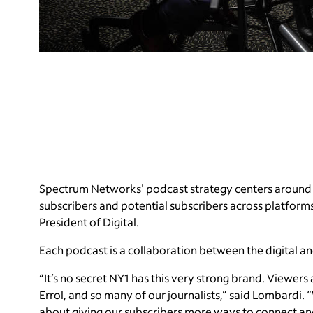
Spectrum Networks' podcast strategy centers around 
subscribers and potential subscribers across platform
President of Digital.
Each podcast is a collaboration between the digital 
“It’s no secret NY1 has this very strong brand. Viewers
Errol, and so many of our journalists,” said Lombardi. “
about giving our subscribers more ways to connect an