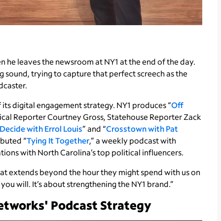
n he leaves the newsroom at NY1 at the end of the day.
g sound, trying to capture that perfect screech as the
odcaster.
its digital engagement strategy. NY1 produces “
Off
itical Reporter Courtney Gross, Statehouse Reporter Zack
Decide with Errol Louis
” and “
Crosstown with Pat
ebuted “
Tying It Together
,” a weekly podcast with
ons with North Carolina’s top political influencers.
hat extends beyond the hour they might spend with us on
f you will. It’s about strengthening the NY1 brand.”
etworks' Podcast Strategy