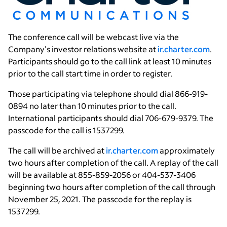
The conference call will be webcast live via the
Company's investor relations website at
ir.charter.com
.
Participants should go to the call link at least 10 minutes
prior to the call start time in order to register.
Those participating via telephone should dial 866-919-
0894 no later than 10 minutes prior to the call.
International participants should dial 706-679-9379. The
passcode for the call is 1537299.
The call will be archived at
ir.charter.com
approximately
two hours after completion of the call. A replay of the call
will be available at 855-859-2056 or 404-537-3406
beginning two hours after completion of the call through
November 25, 2021
. The passcode for the replay is
1537299.