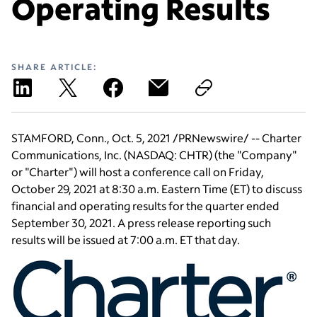
Operating Results
SHARE ARTICLE:
STAMFORD, Conn.
,
Oct. 5, 2021
/PRNewswire/ --
Charter
Communications, Inc.
(NASDAQ: CHTR) (the "Company"
or "Charter") will host a conference call on
Friday,
October 29, 2021
at
8:30 a.m. Eastern Time
(ET) to discuss
financial and operating results for the quarter ended
September 30, 2021
. A press release reporting such
results will be issued at
7:00 a.m. ET
that day.