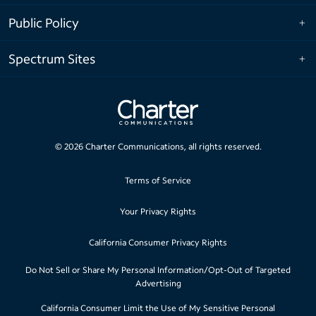
Public Policy
Spectrum Sites
©
2026
Charter Communications, all rights reserved.
Terms of Service
Your Privacy Rights
California Consumer Privacy Rights
Do Not Sell or Share My Personal Information/Opt-Out of Targeted
Advertising
California Consumer Limit the Use of My Sensitive Personal