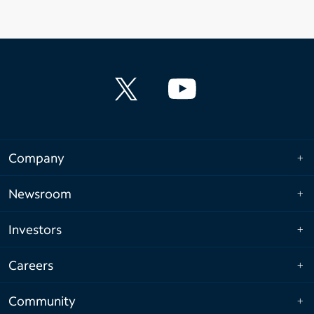
Company
Newsroom
Investors
Careers
Community