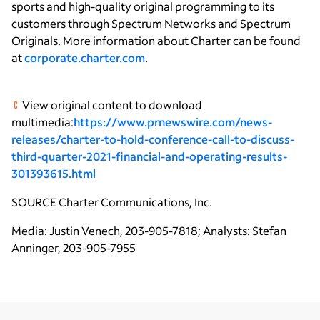
sports and high-quality original programming to its
customers through Spectrum Networks and Spectrum
Originals. More information about Charter can be found
at
corporate.charter.com
.
View original content to download
multimedia:
https://www.prnewswire.com/news-
releases/charter-to-hold-conference-call-to-discuss-
third-quarter-2021-financial-and-operating-results-
301393615.html
SOURCE
Charter Communications, Inc.
Media: Justin Venech, 203-905-7818; Analysts: Stefan
Anninger, 203-905-7955