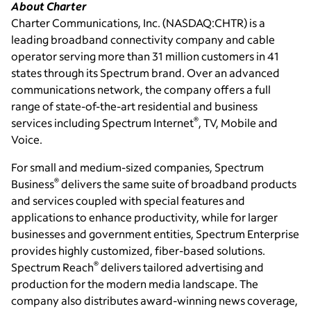
About Charter
Charter Communications, Inc.
(NASDAQ:CHTR) is a
leading broadband connectivity company and cable
operator serving more than 31 million customers in 41
states through its Spectrum brand. Over an advanced
communications network, the company offers a full
range of state-of-the-art residential and business
®
services including Spectrum Internet
, TV, Mobile and
Voice.
For small and medium-sized companies, Spectrum
®
Business
delivers the same suite of broadband products
and services coupled with special features and
applications to enhance productivity, while for larger
businesses and government entities, Spectrum Enterprise
provides highly customized, fiber-based solutions.
®
Spectrum Reach
delivers tailored advertising and
production for the modern media landscape. The
company also distributes award-winning news coverage,