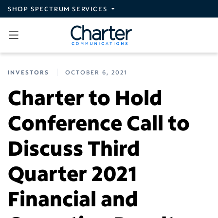
Skip to main content
SHOP SPECTRUM SERVICES
INVESTORS
OCTOBER 6, 2021
Charter to Hold
Conference Call to
Discuss Third
Quarter 2021
Financial and