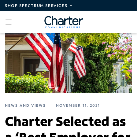
Skip to main content
SHOP SPECTRUM SERVICES
NEWS AND VIEWS
NOVEMBER 11, 2021
Charter Selected as
a ‘Best Employer for