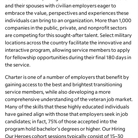
and their spouses with civilian employers eager to
embrace the value, perspectives and experiences these
individuals can bring to an organization. More than 1,000
companies in the public, private, and nonprofit sectors
are competing for this sought-after talent. Select military
locations across the country facilitate the innovative and
interactive program, allowing service members to apply
for fellowship opportunities during their final 180 days in
the service.
Charter is one of a number of employers that benefit by
gaining access to the best and brightest transitioning
service members, while also developing a more
comprehensive understanding of the veteran job market.
Many of the skills that these highly educated individuals
have gained align with those that employers seek in job
candidates; in fact, 75% of those accepted into the
program hold bachelor's degrees or higher. Our Hiring
Our Heroes cohort sessions typically consist of 15–30