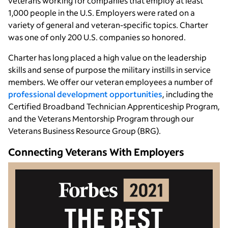
veterans working for companies that employ at least
1,000 people in the U.S. Employers were rated on a
variety of general and veteran-specific topics. Charter
was one of only 200 U.S. companies so honored.
Charter has long placed a high value on the leadership
skills and sense of purpose the military instills in service
members. We offer our veteran employees a number of
professional development opportunities
, including the
Certified Broadband Technician Apprenticeship Program,
and the Veterans Mentorship Program through our
Veterans Business Resource Group (BRG).
Connecting Veterans With Employers