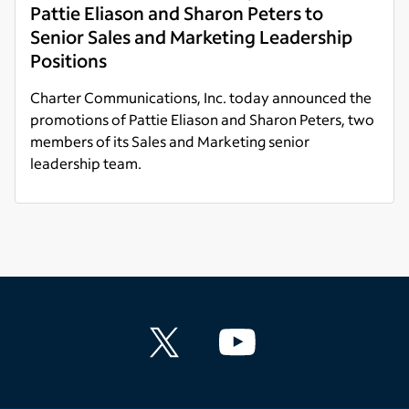
Pattie Eliason and Sharon Peters to
Senior Sales and Marketing Leadership
Positions
Charter Communications, Inc. today announced the
promotions of Pattie Eliason and Sharon Peters, two
members of its Sales and Marketing senior
leadership team.
Read more