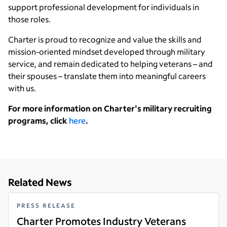
support professional development for individuals in
those roles.
Charter is proud to recognize and value the skills and
mission-oriented mindset developed through military
service, and remain dedicated to helping veterans – and
their spouses – translate them into meaningful careers
with us.
For more information on Charter's military recruiting
programs, click
here
.
Related News
PRESS RELEASE
Charter Promotes Industry Veterans