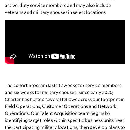
active-duty service members and may also include
veterans and military spouses in select locations.
The cohort program lasts 12 weeks for service members
and six weeks for military spouses. Since early 2020,
Charter has hosted several fellows across our footprint in
Field Operations, Customer Operations and Network
Operations. Our Talent Acquisition team begins by
identifying target roles within specific business units near
the participating military locations, then develop plans to