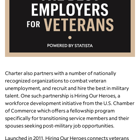
Charter also partners with a number of nationally
recognized organizations to combat veteran
unemployment, and recruit and hire the best in military
talent. One such partnership is Hiring Our Heroes, a
workforce development initiative from the U.S. Chamber
of Commerce which offers a fellowship program
specifically for transitioning service members and their
spouses seeking post-military job opportunities.
Launched in 2011, Hiring Our Heroes connects veterans