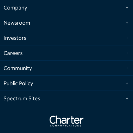
Company
Newsroom
Investors
Careers
Community
Public Policy
Spectrum Sites