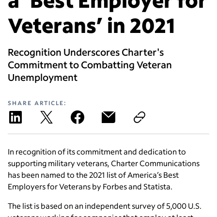
Veterans’ in 2021
Recognition Underscores Charter's
Commitment to Combatting Veteran
Unemployment
SHARE ARTICLE:
In recognition of its commitment and dedication to
supporting military veterans, Charter Communications
has been named to the 2021 list of America’s Best
Employers for Veterans by Forbes and Statista.
The list is based on an independent survey of 5,000 U.S.