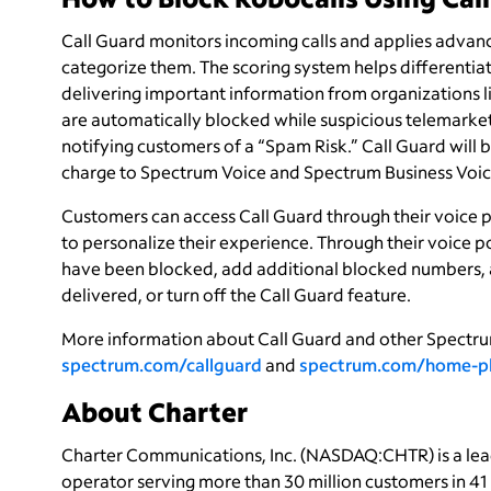
Call Guard monitors incoming calls and applies advanc
categorize them. The scoring system helps differentiat
delivering important information from organizations li
are automatically blocked while suspicious telemarketin
notifying customers of a “Spam Risk.” Call Guard will 
charge to Spectrum Voice and Spectrum Business Voic
Customers can access Call Guard through their voice p
to personalize their experience. Through their voice p
have been blocked, add additional blocked numbers, 
delivered, or turn off the Call Guard feature.
More information about Call Guard and other Spectru
spectrum.com/callguard
and
spectrum.com/home-p
About Charter
Charter Communications, Inc. (NASDAQ:CHTR) is a le
operator serving more than 30 million customers in 4