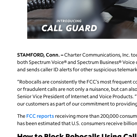
STAMFORD, Conn. –
Charter Communications, Inc. tod
both Spectrum Voice® and Spectrum Business® Voice c
and sends caller ID alerts for other suspicious telemark
“Robocalls are consistently the FCC’s most frequent
or fraudulent calls are not only a nuisance, but can als
Senior Vice President of Internet and Voice Products. 
our customers as part of our commitment to providing q
The
FCC reports
receiving more than 200,000 consume
has been estimated that U.S. consumers receive billio
How to Block Robocalls Using Cal