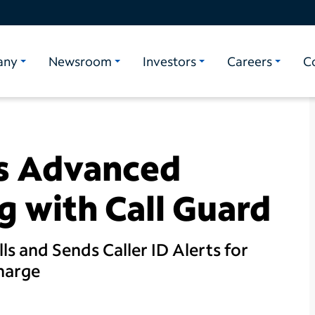
any
Newsroom
Investors
Careers
C
s Advanced
g with Call Guard
ls and Sends Caller ID Alerts for
Charge