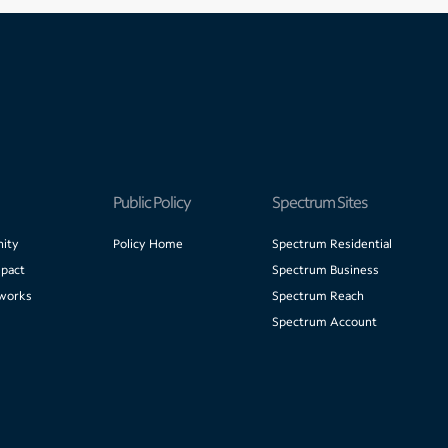
Public Policy
Spectrum Sites
ity
Policy Home
Spectrum Residential
pact
Spectrum Business
works
Spectrum Reach
Spectrum Account