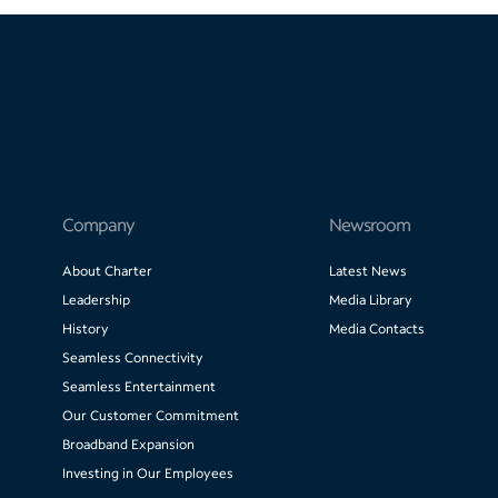
Company
Newsroom
About Charter
Latest News
Leadership
Media Library
History
Media Contacts
Seamless Connectivity
Seamless Entertainment
Our Customer Commitment
Broadband Expansion
Investing in Our Employees