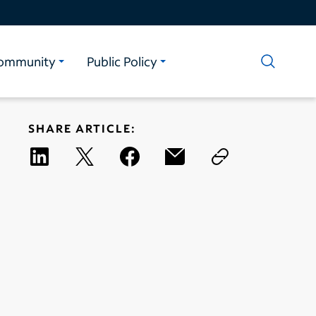
ommunity
Public Policy
SHARE ARTICLE: