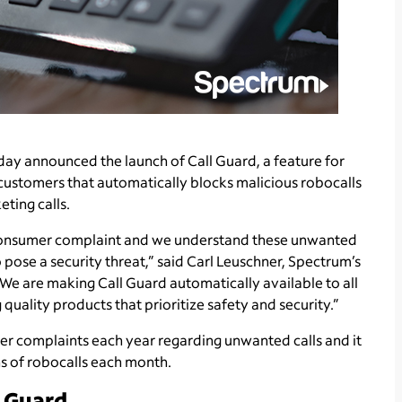
ay announced the launch of Call Guard, a feature for
ustomers that automatically blocks malicious robocalls
eting calls.
 consumer complaint and we understand these unwanted
o pose a security threat,” said Carl Leuschner, Spectrum’s
“We are making Call Guard automatically available to all
uality products that prioritize safety and security.”
r complaints each year regarding unwanted calls and it
ns of robocalls each month.
l Guard