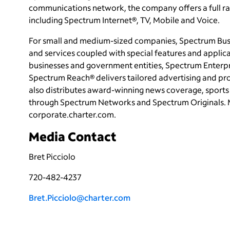
communications network, the company offers a full ran
including Spectrum Internet®, TV, Mobile and Voice.
For small and medium-sized companies, Spectrum Busi
and services coupled with special features and applica
businesses and government entities, Spectrum Enterpri
Spectrum Reach® delivers tailored advertising and p
also distributes award-winning news coverage, sports 
through Spectrum Networks and Spectrum Originals. 
corporate.charter.com.
Media Contact
Bret Picciolo
720-482-4237
Bret.Picciolo@charter.com