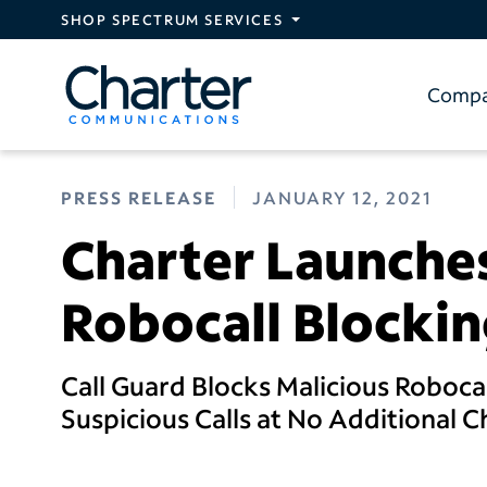
Skip to main content
SHOP SPECTRUM SERVICES
Comp
PRESS RELEASE
JANUARY 12, 2021
Charter Launche
Robocall Blockin
Call Guard Blocks Malicious Robocal
Suspicious Calls at No Additional 