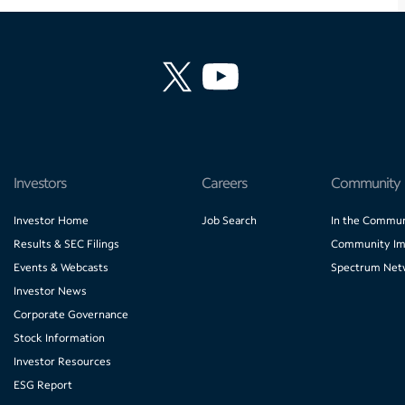
Investors
Careers
Community
Investor Home
Job Search
In the Commun
Results & SEC Filings
Community Im
Events & Webcasts
Spectrum Net
Investor News
Corporate Governance
Stock Information
Investor Resources
ESG Report