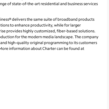
ge of state-of-the-art residential and business services
ness® delivers the same suite of broadband products
tions to enhance productivity, while for larger
se provides highly customized, fiber-based solutions.
roduction for the modern media landscape. The company
and high-quality original programming to its customers
More information about Charter can be found at