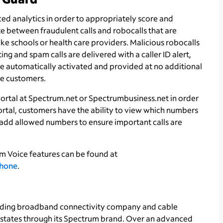
ed analytics in order to appropriately score and
e between fraudulent calls and robocalls that are
ke schools or health care providers. Malicious robocalls
g and spam calls are delivered with a caller ID alert,
be automatically activated and provided at no additional
e customers.
ortal at Spectrum.net or Spectrumbusiness.net in order
ortal, customers have the ability to view which numbers
add allowed numbers to ensure important calls are
m Voice features can be found at
hone
.
ading broadband connectivity company and cable
1 states through its Spectrum brand. Over an advanced