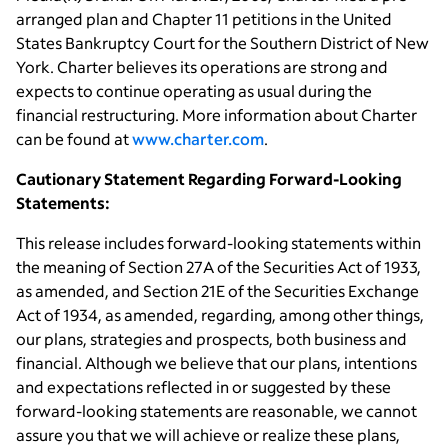
arranged plan and Chapter 11 petitions in the United
States Bankruptcy Court for the Southern District of New
York. Charter believes its operations are strong and
expects to continue operating as usual during the
financial restructuring. More information about Charter
can be found at
www.charter.com
.
Cautionary Statement Regarding Forward-Looking
Statements:
This release includes forward-looking statements within
the meaning of Section 27A of the Securities Act of 1933,
as amended, and Section 21E of the Securities Exchange
Act of 1934, as amended, regarding, among other things,
our plans, strategies and prospects, both business and
financial. Although we believe that our plans, intentions
and expectations reflected in or suggested by these
forward-looking statements are reasonable, we cannot
assure you that we will achieve or realize these plans,