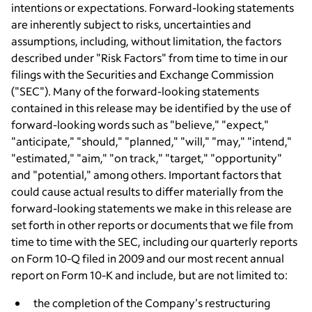
intentions or expectations. Forward-looking statements
are inherently subject to risks, uncertainties and
assumptions, including, without limitation, the factors
described under "Risk Factors" from time to time in our
filings with the Securities and Exchange Commission
("SEC"). Many of the forward-looking statements
contained in this release may be identified by the use of
forward-looking words such as "believe," "expect,"
"anticipate," "should," "planned," "will," "may," "intend,"
"estimated," "aim," "on track," "target," "opportunity"
and "potential," among others. Important factors that
could cause actual results to differ materially from the
forward-looking statements we make in this release are
set forth in other reports or documents that we file from
time to time with the SEC, including our quarterly reports
on Form 10-Q filed in 2009 and our most recent annual
report on Form 10-K and include, but are not limited to:
the completion of the Company's restructuring