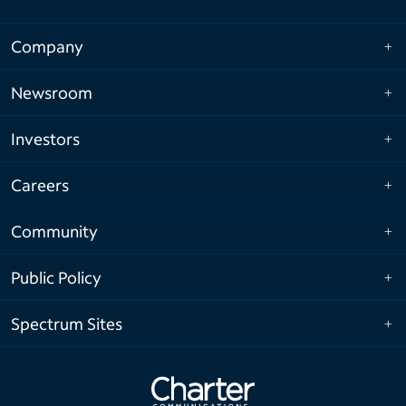
Company
Newsroom
Investors
Careers
Community
Public Policy
Spectrum Sites