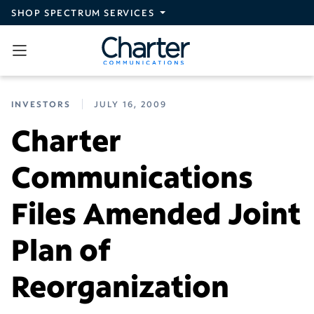
Skip to main content
SHOP SPECTRUM SERVICES
INVESTORS
JULY 16, 2009
Charter
Communications
Files Amended Joint
Plan of
Reorganization