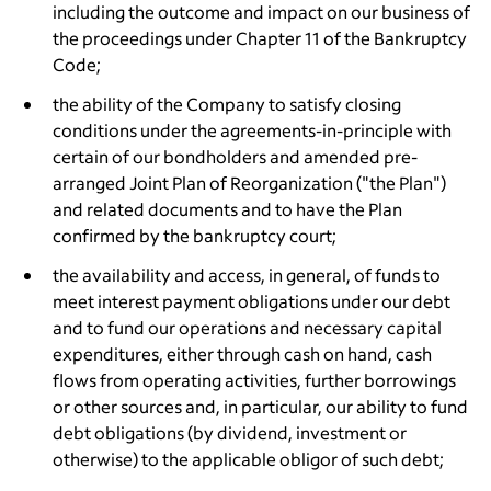
including the outcome and impact on our business of
the proceedings under Chapter 11 of the Bankruptcy
Code;
the ability of the Company to satisfy closing
conditions under the agreements-in-principle with
certain of our bondholders and amended pre-
arranged Joint Plan of Reorganization ("the Plan")
and related documents and to have the Plan
confirmed by the bankruptcy court;
the availability and access, in general, of funds to
meet interest payment obligations under our debt
and to fund our operations and necessary capital
expenditures, either through cash on hand, cash
flows from operating activities, further borrowings
or other sources and, in particular, our ability to fund
debt obligations (by dividend, investment or
otherwise) to the applicable obligor of such debt;