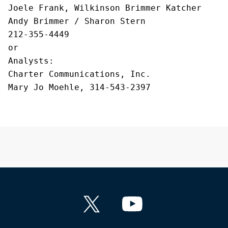
Joele Frank, Wilkinson Brimmer Katcher
Andy Brimmer / Sharon Stern
212-355-4449
or
Analysts
:
Charter Communications, Inc.