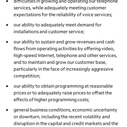
difficulties in growing and operating our telephone
services, while adequately meeting customer
expectations for the reliability of voice services;
our ability to adequately meet demand for
installations and customer service;
our ability to sustain and grow revenues and cash
flows from operating activities by offering video,
high-speed Internet, telephone and other services,
and to maintain and grow our customer base,
particularly in the face of increasingly aggressive
competition;
our ability to obtain programming at reasonable
prices or to adequately raise prices to offset the
effects of higher programming costs;
general business conditions, economic uncertainty
or downturn, including the recent volatility and
disruption in the capital and credit markets and the