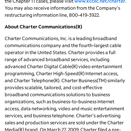
the Chapter 11 cases, please visit
www.kccllc.net/charter
.
You may also receive information from the Company's
restructuring information line, 800-419-3922.
About Charter Communications(R)
Charter Communications, Inc. is a leading broadband
communications company and the fourth-largest cable
operator in the United States. Charter provides a full
range of advanced broadband services, including
advanced Charter Digital Cable(R) video entertainment
programming, Charter High-Speed(R) Internet access,
and Charter Telephone(R). Charter Business(TM) similarly
provides scalable, tailored, and cost-effective
broadband communications solutions to business
organizations, such as business-to-business Internet
access, data networking, video and music entertainment
services, and business telephone. Charter's advertising
sales and production services are sold under the Charter
Media(R) brand. On March 27, 2009, Charter filed a pre-