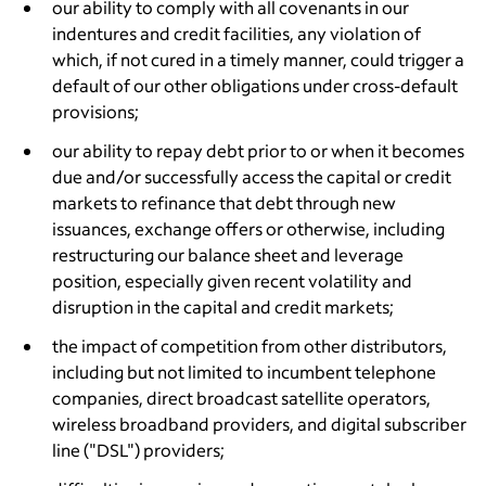
our ability to comply with all covenants in our
indentures and credit facilities, any violation of
which, if not cured in a timely manner, could trigger a
default of our other obligations under cross-default
provisions;
our ability to repay debt prior to or when it becomes
due and/or successfully access the capital or credit
markets to refinance that debt through new
issuances, exchange offers or otherwise, including
restructuring our balance sheet and leverage
position, especially given recent volatility and
disruption in the capital and credit markets;
the impact of competition from other distributors,
including but not limited to incumbent telephone
companies, direct broadcast satellite operators,
wireless broadband providers, and digital subscriber
line ("DSL") providers;