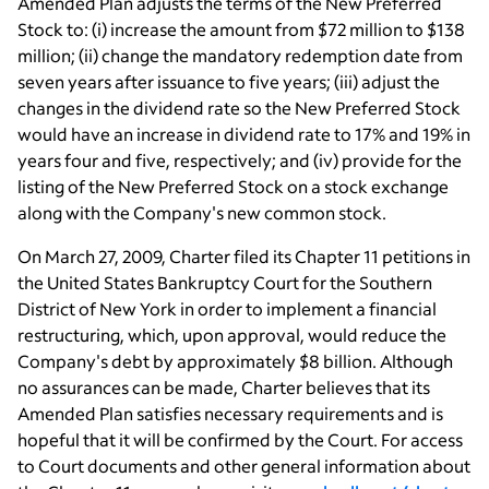
Amended Plan adjusts the terms of the New Preferred
Stock to: (i) increase the amount from $72 million to $138
million; (ii) change the mandatory redemption date from
seven years after issuance to five years; (iii) adjust the
changes in the dividend rate so the New Preferred Stock
would have an increase in dividend rate to 17% and 19% in
years four and five, respectively; and (iv) provide for the
listing of the New Preferred Stock on a stock exchange
along with the Company's new common stock.
On March 27, 2009, Charter filed its Chapter 11 petitions in
the United States Bankruptcy Court for the Southern
District of New York in order to implement a financial
restructuring, which, upon approval, would reduce the
Company's debt by approximately $8 billion. Although
no assurances can be made, Charter believes that its
Amended Plan satisfies necessary requirements and is
hopeful that it will be confirmed by the Court. For access
to Court documents and other general information about