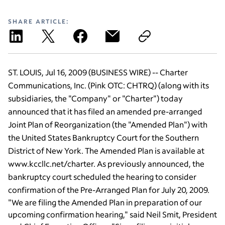
SHARE ARTICLE:
ST. LOUIS, Jul 16, 2009 (BUSINESS WIRE) -- Charter
Communications, Inc. (Pink OTC: CHTRQ) (along with its
subsidiaries, the "Company" or "Charter") today
announced that it has filed an amended pre-arranged
Joint Plan of Reorganization (the "Amended Plan") with
the United States Bankruptcy Court for the Southern
District of New York. The Amended Plan is available at
www.kccllc.net/charter. As previously announced, the
bankruptcy court scheduled the hearing to consider
confirmation of the Pre-Arranged Plan for July 20, 2009.
"We are filing the Amended Plan in preparation of our
upcoming confirmation hearing," said Neil Smit, President