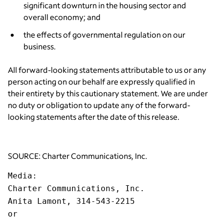
significant downturn in the housing sector and
overall economy; and
the effects of governmental regulation on our
business.
All forward-looking statements attributable to us or any
person acting on our behalf are expressly qualified in
their entirety by this cautionary statement. We are under
no duty or obligation to update any of the forward-
looking statements after the date of this release.
SOURCE: Charter Communications, Inc.
Media
:
Charter Communications, Inc.
Anita Lamont, 314-543-2215
or