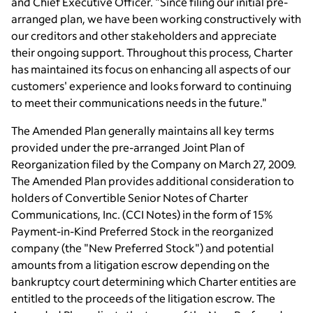
and Chief Executive Officer. "Since filing our initial pre-
arranged plan, we have been working constructively with
our creditors and other stakeholders and appreciate
their ongoing support. Throughout this process, Charter
has maintained its focus on enhancing all aspects of our
customers' experience and looks forward to continuing
to meet their communications needs in the future."
The Amended Plan generally maintains all key terms
provided under the pre-arranged Joint Plan of
Reorganization filed by the Company on March 27, 2009.
The Amended Plan provides additional consideration to
holders of Convertible Senior Notes of Charter
Communications, Inc. (CCI Notes) in the form of 15%
Payment-in-Kind Preferred Stock in the reorganized
company (the "New Preferred Stock") and potential
amounts from a litigation escrow depending on the
bankruptcy court determining which Charter entities are
entitled to the proceeds of the litigation escrow. The