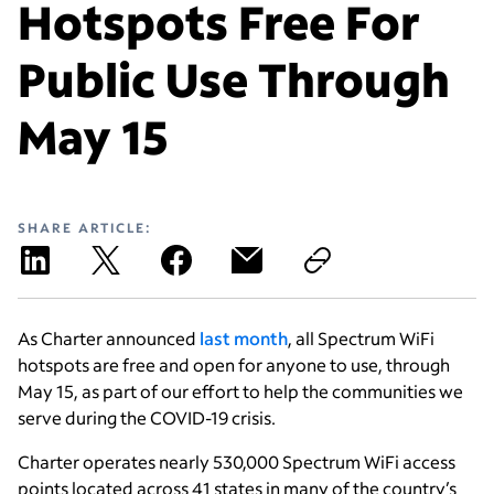
Hotspots Free For
Public Use Through
May 15
SHARE ARTICLE:
As Charter announced
last month
, all Spectrum WiFi
hotspots are free and open for anyone to use, through
May 15, as part of our effort to help the communities we
serve during the COVID-19 crisis.
Charter operates nearly 530,000 Spectrum WiFi access
points located across 41 states in many of the country’s