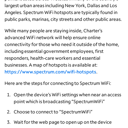
largest urban areas including New York, Dallas and Los
Angeles. Spectrum WiFi hotspots are typically found in
public parks, marinas, city streets and other public areas.
While many people are staying inside, Charter’s
advanced WiFi network will help ensure online
connectivity for those who need it outside of the home,
including essential government employees, first
responders, health-care workers and essential
businesses. A map of hotspots is available at:
https://www.spectrum.com/wifi-hotspots
.
Here are the steps for connecting to Spectrum WiFi:
Open the device’s WiFi settings when near an access
point which is broadcasting “SpectrumWiFi”
Choose to connect to “SpectrumWiFi”
Wait for the web page to open up on the device