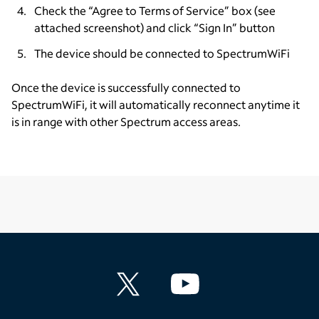
Check the “Agree to Terms of Service” box (see
attached screenshot) and click “Sign In” button
The device should be connected to SpectrumWiFi
Once the device is successfully connected to
SpectrumWiFi, it will automatically reconnect anytime it
is in range with other Spectrum access areas.