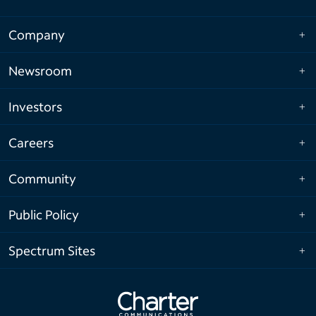
Company
Newsroom
Investors
Careers
Community
Public Policy
Spectrum Sites