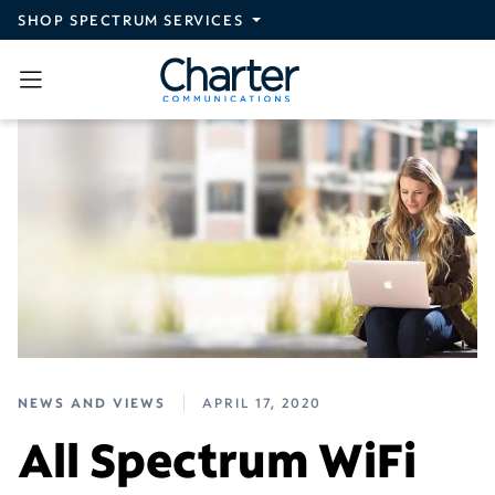
Skip to main content
SHOP SPECTRUM SERVICES
NEWS AND VIEWS
APRIL 17, 2020
All Spectrum WiFi