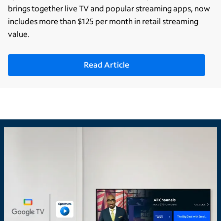
brings together live TV and popular streaming apps, now
includes more than $125 per month in retail streaming
value.
Read Article