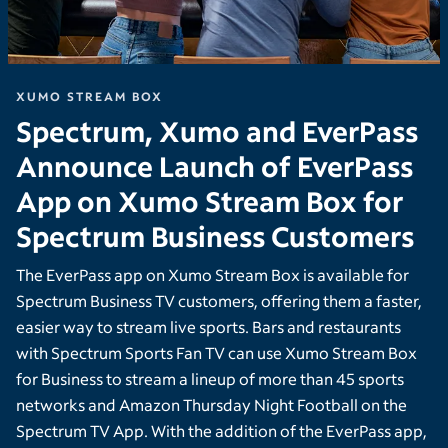
XUMO STREAM BOX
Spectrum, Xumo and EverPass
Announce Launch of EverPass
App on Xumo Stream Box for
Spectrum Business Customers
The EverPass app on Xumo Stream Box is available for
Spectrum Business TV customers, offering them a faster,
easier way to stream live sports. Bars and restaurants
with Spectrum Sports Fan TV can use Xumo Stream Box
for Business to stream a lineup of more than 45 sports
networks and Amazon Thursday Night Football on the
Spectrum TV App. With the addition of the EverPass app,