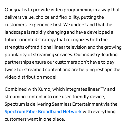
Our goal is to provide video programming in a way that
delivers value, choice and flexibility, putting the
customers’ experience first. We understand that the
landscape is rapidly changing and have developed a
future-oriented strategy that recognizes both the
strengths of traditional linear television and the growing
popularity of streaming services. Our industry-leading
partnerships ensure our customers don’t have to pay
twice for streamed content and are helping reshape the
video distribution model.
Combined with Xumo, which integrates linear TV and
streaming content into one user-friendly device,
Spectrum is delivering Seamless Entertainment via the
Spectrum Fiber Broadband Network
with everything
customers want in one place.