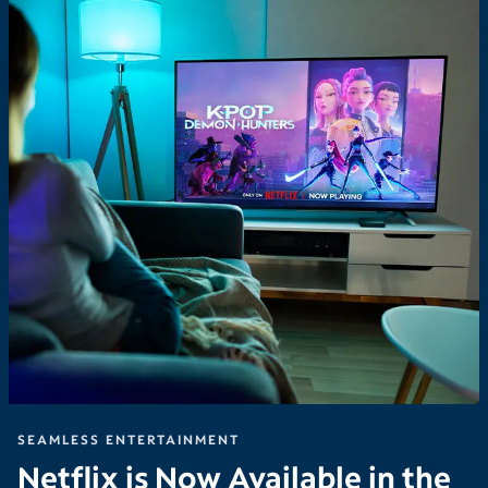
SEAMLESS ENTERTAINMENT
Netflix is Now Available in the