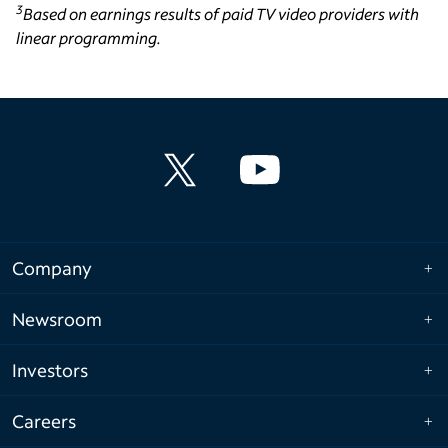
3
Based on earnings results of paid TV video providers with
linear programming.
Company
Newsroom
Investors
Careers