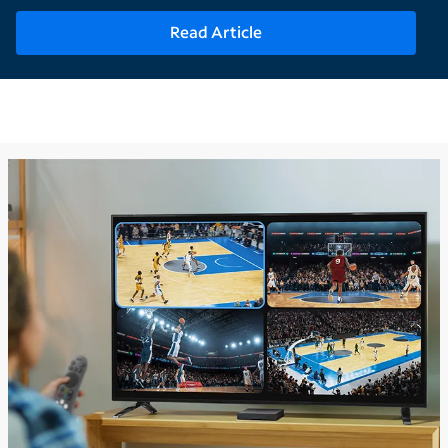
Read Article