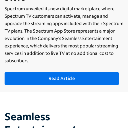
Spectrum unveiled its new digital marketplace where
Spectrum TV customers can activate, manage and
upgrade the streaming apps included with their Spectrum
TV plans. The Spectrum App Store represents a major
evolution in the Company’s Seamless Entertainment
experience, which delivers the most popular streaming
services in addition to live TV at no additional cost to
subscribers.
Read Article
Seamless