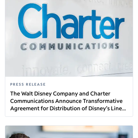
PRESS RELEASE
The Walt Disney Company and Charter
Communications Announce Transformative
Agreement for Distribution of Disney’s Linear
Read this article
Networks and Direct-to-Consumer Services