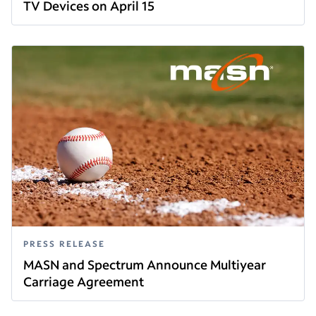
TV Devices on April 15
Read this article
PRESS RELEASE
MASN and Spectrum Announce Multiyear
Carriage Agreement
Read this article