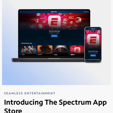
SEAMLESS ENTERTAINMENT
Introducing The Spectrum App
Store