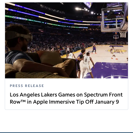
PRESS RELEASE
Los Angeles Lakers Games on Spectrum Front
Row™ in Apple Immersive Tip Off January 9
Read this article