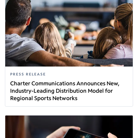
PRESS RELEASE
Charter Communications Announces New,
Industry-Leading Distribution Model for
Regional Sports Networks
Read this article