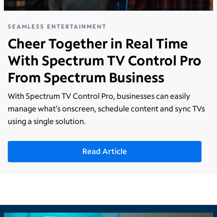
SEAMLESS ENTERTAINMENT
Cheer Together in Real Time
With Spectrum TV Control Pro
From Spectrum Business
With Spectrum TV Control Pro, businesses can easily
manage what’s onscreen, schedule content and sync TVs
using a single solution.
Read Article