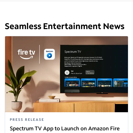
Seamless Entertainment News
PRESS RELEASE
Spectrum TV App to Launch on Amazon Fire