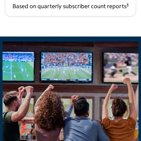
Based on quarterly subscriber count reports
3