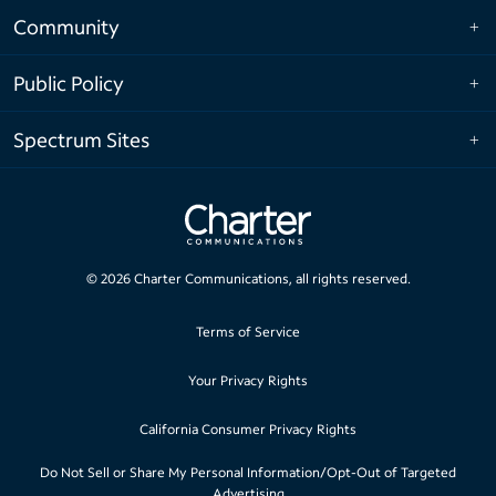
Community
Public Policy
Spectrum Sites
©
2026
Charter Communications, all rights reserved.
Terms of Service
Your Privacy Rights
California Consumer Privacy Rights
Do Not Sell or Share My Personal Information/Opt-Out of Targeted
Advertising