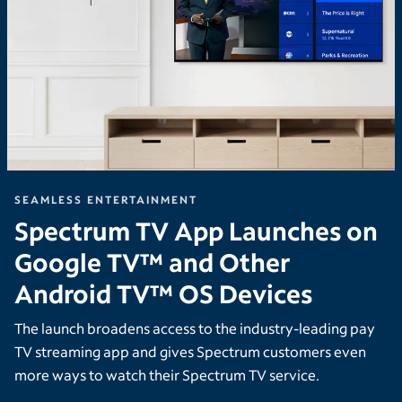
SEAMLESS ENTERTAINMENT
Spectrum TV App Launches on
Google TV™ and Other
Android TV™ OS Devices
The launch broadens access to the industry-leading pay
TV streaming app and gives Spectrum customers even
more ways to watch their Spectrum TV service.