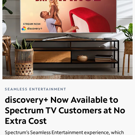
SEAMLESS ENTERTAINMENT
discovery+ Now Available to
Spectrum TV Customers at No
Extra Cost
Spectrum’s Seamless Entertainment experience, which