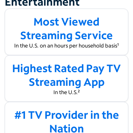
Entertainment
Most Viewed
Streaming Service
In the U.S. on an hours per household basis
1
Highest Rated Pay TV
Streaming App
In the U.S.
2
#1 TV Provider in the
Nation