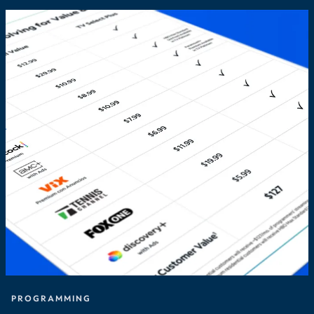
PROGRAMMING