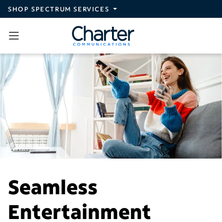
Skip to main content
SHOP SPECTRUM SERVICES
Seamless
Entertainment