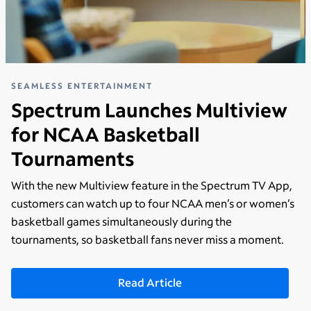
SEAMLESS ENTERTAINMENT
Spectrum Launches Multiview
for NCAA Basketball
Tournaments
With the new Multiview feature in the Spectrum TV App,
customers can watch up to four NCAA men’s or women’s
basketball games simultaneously during the
tournaments, so basketball fans never miss a moment.
Read Article