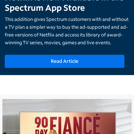
Spectrum App Store
This addition gives Spectrum customers with and without
a TV plan a simpler way to buy the ad-supported and ad-
free versions of Netflix and access its library of award-
winning TV series, movies, games and live events.
Read Article