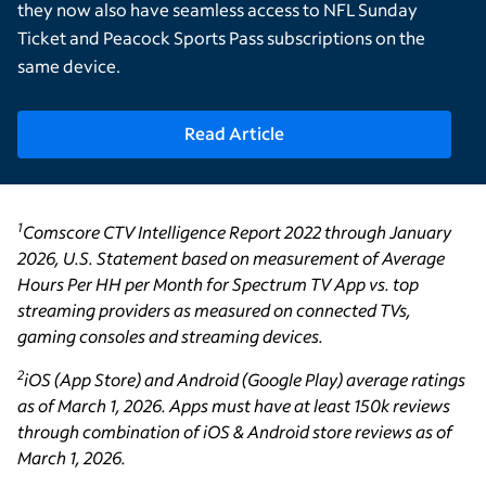
they now also have seamless access to NFL Sunday
Ticket and Peacock Sports Pass subscriptions on the
same device.
Read Article
1
Comscore CTV Intelligence Report 2022 through January
2026, U.S. Statement based on measurement of Average
Hours Per HH per Month for Spectrum TV App vs. top
streaming providers as measured on connected TVs,
gaming consoles and streaming devices.
2
iOS (App Store) and Android (Google Play) average ratings
as of March 1, 2026. Apps must have at least 150k reviews
through combination of iOS & Android store reviews as of
March 1, 2026.