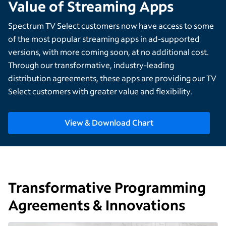
Value of Streaming Apps
Spectrum TV Select customers now have access to some
of the most popular streaming apps in ad-supported
versions, with more coming soon, at no additional cost.
Through our transformative, industry-leading
distribution agreements, these apps are providing our TV
Select customers with greater value and flexibility.
View & Download Chart
Transformative Programming
Agreements & Innovations