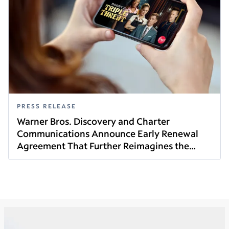
PRESS RELEASE
Warner Bros. Discovery and Charter
Communications Announce Early Renewal
Agreement That Further Reimagines the
Read this article
Future of Video